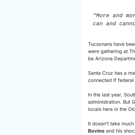
“More and mo
can and cann
Tucsonans have been 
were gathering at Th
be Arizona Departmen
Santa Cruz has a mes
connected if federa
In the last year, So
administration. But Gr
locals here in the Ol
It doesn’t take muc
Bovino
 and his shoc