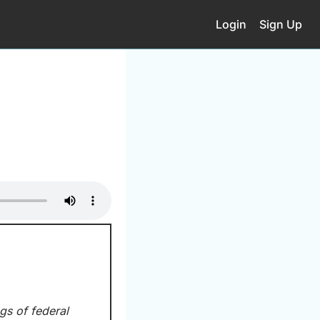
Login
Sign Up
gs of federal 