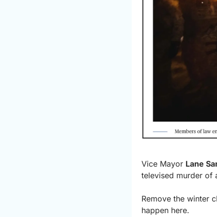
Vice Mayor 
Lane Sa
televised murder of 
Remove the winter cl
happen here.