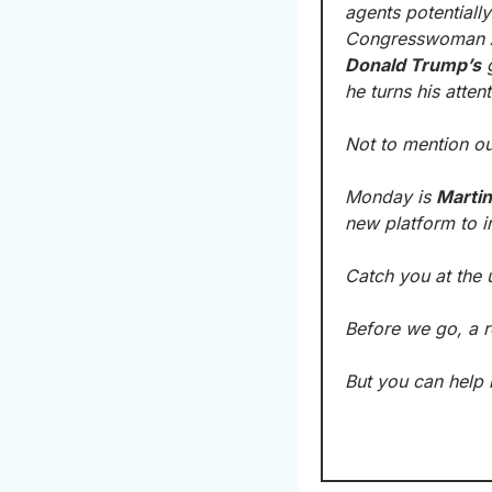
agents potentiall
Congresswoman 
Donald Trump’s
 
he turns his atten
Not to mention ou
Monday is 
Martin
new platform to 
Catch you at the 
Before we go, a r
But you can help 