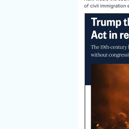
of civil immigration