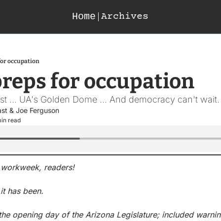
Home
Archives
for occupation
reps for occupation
rst ... UA's Golden Dome ... And democracy can't wait.
ast
 & 
Joe Ferguson
min read
he workweek, readers!
it has been.
 the opening day of the Arizona Legislature; included warnin