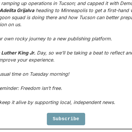
y ramping up operations in Tucson; and capped it with Demo
Adelita Grijalva
goon squad is doing there and how Tucson can better prepare
tion on us.
r own rocky journey to a new publishing platform.
 Luther King Jr.
 Day, so we’ll be taking a beat to reflect and
improve your experience. 
usual time on Tuesday morning!
eminder: Freedom isn’t free.
keep it alive by supporting local, independent news.
Subscribe