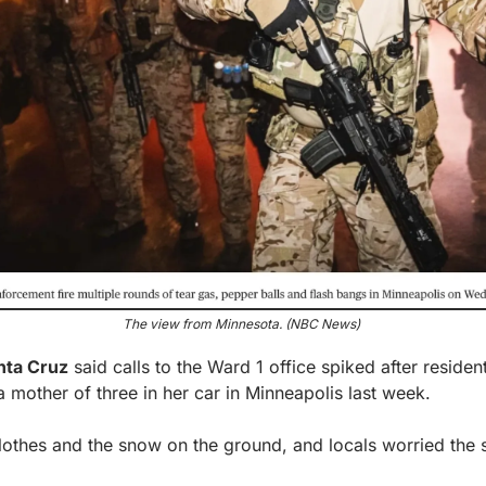
The view from Minnesota. (NBC News) 
nta Cruz
 said calls to the Ward 1 office spiked after residen
a mother of three in her car in Minneapolis last week.
othes and the snow on the ground, and locals worried the 