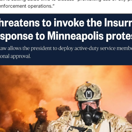
 enforcement operations.”