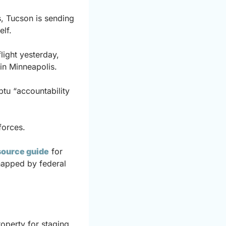
, Tucson is sending 
elf.
ght yesterday, 
 in Minneapolis.
u “accountability 
forces.
source guide
 for 
napped by federal 
operty for staging 