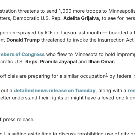
tration threatens to send 1,000 more troops to Minneapolis
itters, Democratic U.S. Rep. 
Adelita Grijalva,
 to see for hers
pepper-sprayed by ICE in Tucson last month — boarded a fli
nt 
Donald Trump
 threatened to invoke the Insurrection Act
mbers of Congress
 who flew to Minnesota to hold imprompt
ratic U.S. 
Reps. Pramila Jayapal
 and 
Ilhan Omar.
1
officials are preparing for a similar occupation
 by federal 
 out a 
detailed news release on Tuesday
, along with a 
re
etter understand their rights or might have a loved one kid
f press release.
l is setting aside time to discuss “prohibiting use of city pr