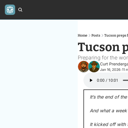
Home
Posts
Tucson preps 
Tucson p
Preparing for the wo
Curt Prenderg
Jan 16, 2026
11 
•
It’s the end of t
And what a week 
It kicked off with