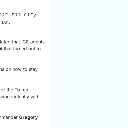
at the city 
 us.
ated that ICE agents 
that turned out to 
ns on how to stay 
 of the Trump 
hing violently with 
ommander 
Gregory 