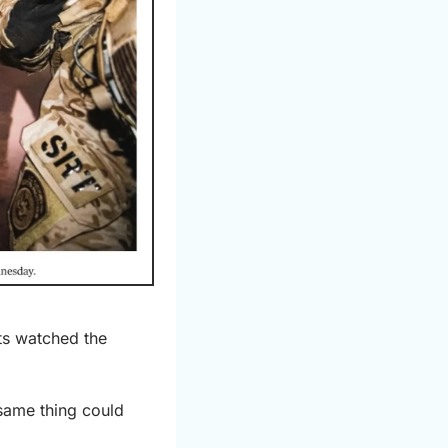
ts watched the 
same thing could 