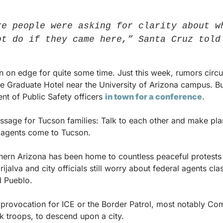
re people were asking for clarity about wh
ot do if they came here,” Santa Cruz told
on edge for quite some time. Just this week, rumors circul
e Graduate Hotel near the University of Arizona campus. But 
t of Public Safety officers 
in town for a conference
.
sage for Tucson families: Talk to each other and make pla
l agents come to Tucson.
uthern Arizona has been home to countless peaceful protests
ijalva and city officials still worry about federal agents clas
d Pueblo.
h provocation for ICE or the Border Patrol, most notably C
k troops, to descend upon a city.