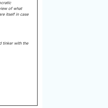
cratic 
 heading to Minneapolis to get a first-hand view of what 
 itself in case 
 tinker with the 