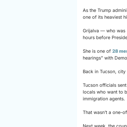
As the Trump adminis
one of its heaviest h
Grijalva — who was 
hours before Preside
She is one of 
28 me
hearings” with Democ
Back in Tucson, city 
Tucson officials sent
locals who want to b
immigration agents.
That wasn’t a one-of
Next week, the counci