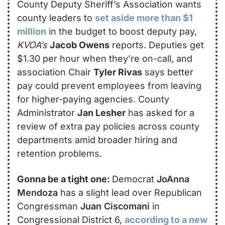
County Deputy Sheriff’s Association wants 
county leaders to 
set aside more than $1 
million
 in the budget to boost deputy pay, 
KVOA’s
Jacob Owens
 reports. Deputies get 
$1.30 per hour when they’re on-call, and 
association Chair 
Tyler Rivas
 says better 
pay could prevent employees from leaving 
for higher-paying agencies. County 
Administrator 
Jan Lesher
 has asked for a 
review of extra pay policies across county 
departments amid broader hiring and 
retention problems.
Gonna be a tight one: 
Democrat 
JoAnna 
Mendoza 
has a slight lead over Republican 
Congressman 
Juan Ciscomani
 in 
Congressional District 6, 
according to a new 