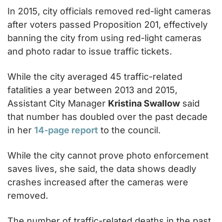
In 2015, city officials removed red-light cameras 
after voters passed Proposition 201, effectively 
banning the city from using red-light cameras 
and photo radar to issue traffic tickets.
While the city averaged 45 traffic-related 
fatalities a year between 2013 and 2015, 
Assistant City Manager 
Kristina Swallow
 said 
that number has doubled over the past decade 
in her 
14-page report
 to the council.
While the city cannot prove photo enforcement 
saves lives, she said, the data shows deadly 
crashes increased after the cameras were 
removed.
The number of traffic-related deaths in the past 