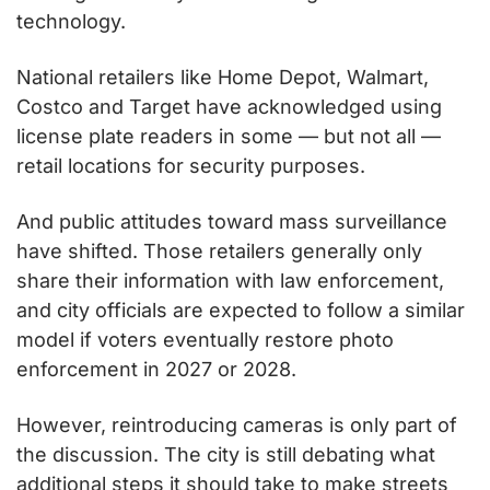
technology.
National retailers like Home Depot, Walmart, 
Costco and Target have acknowledged using 
license plate readers in some — but not all — 
retail locations for security purposes.
And public attitudes toward mass surveillance 
have shifted. Those retailers generally only 
share their information with law enforcement, 
and city officials are expected to follow a similar 
model if voters eventually restore photo 
enforcement in 2027 or 2028.
However, reintroducing cameras is only part of 
the discussion. The city is still debating what 
additional steps it should take to make streets 