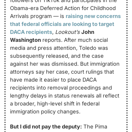
followers on TikTok and participates in the 
Obama-era Deferred Action for Childhood 
Arrivals program — is 
raising new concerns 
that federal officials are looking to target 
DACA recipients
, 
Lookout’s
John 
Washington
 reports. After much social 
media and press attention, Toledo was 
subsequently released, and the case 
against her was dismissed. But immigration 
attorneys say her case, court rulings that 
have made it easier to place DACA 
recipients into removal proceedings and 
lengthy delays in status renewals all reflect 
a broader, high-level shift in federal 
immigration policy changes.
But I did not pay the deputy:
 The Pima 