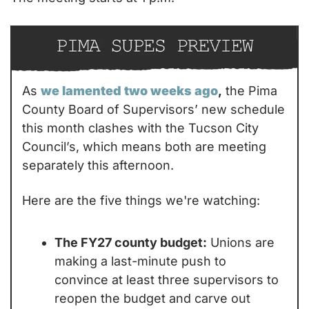
As 
we lamented two weeks ago
,
 the Pima 
County Board of Supervisors’ new schedule 
this month clashes with the Tucson City 
Council’s, which means both are meeting 
separately this afternoon.
Here are the five things we're watching:
The FY27 county budget:
 Unions are 
making a last-minute push to 
convince at least three supervisors to 
reopen the budget and carve out 