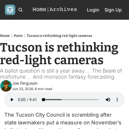
Home
Archives
Login
Sign Up
Home
Posts
Tucson is rethinking red-light cameras
Tucson is rethinking 
red-light cameras
A ballot question is still a year away ... The Beale of 
misfortune ... And monsoon fantasy forecasting. 
Joe Ferguson
Jun 23, 2026
6 min read
•
The Tucson City Council is scrambling after 
state lawmakers put a measure on November’s 