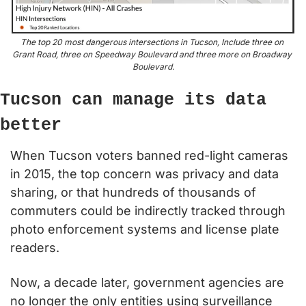
The top 20 most dangerous intersections in Tucson, Include three on 
Grant Road, three on Speedway Boulevard and three more on Broadway 
Boulevard.
Tucson can manage its data 
better
When Tucson voters banned red-light cameras 
in 2015, the top concern was privacy and data 
sharing, or that hundreds of thousands of 
commuters could be indirectly tracked through 
photo enforcement systems and license plate 
readers.
Now, a decade later, government agencies are 
no longer the only entities using surveillance 