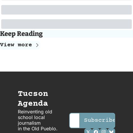
Keep Reading
View more
Tucson 
Agenda
Reinventing old 
school local 
Subscribe
journalism 
in the OId Pueblo.