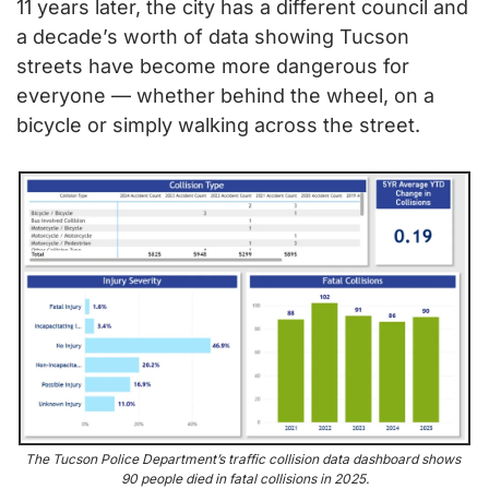
11 years later, the city has a different council and 
a decade’s worth of data showing Tucson 
streets have become more dangerous for 
everyone — whether behind the wheel, on a 
bicycle or simply walking across the street.
The Tucson Police Department’s traffic collision data dashboard shows 
90 people died in fatal collisions in 2025.