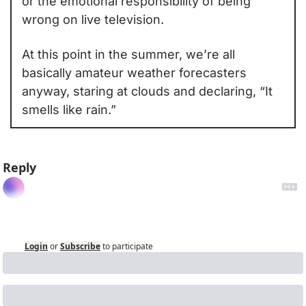
or the emotional responsibility of being 
wrong on live television.
At this point in the summer, we’re all 
basically amateur weather forecasters 
anyway, staring at clouds and declaring, “It 
smells like rain.”
Reply
Login
or
Subscribe
to participate