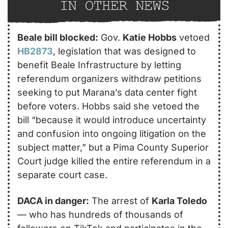
Beale bill blocked:
 Gov. 
Katie Hobbs
 vetoed 
HB2873
, legislation that was designed to 
benefit Beale Infrastructure by letting 
referendum organizers withdraw petitions 
seeking to put Marana’s data center fight 
before voters. Hobbs said she vetoed the 
bill “because it would introduce uncertainty 
and confusion into ongoing litigation on the 
subject matter,” but a Pima County Superior 
Court judge killed the entire referendum in a 
separate court case.
DACA in danger:
 The arrest of 
Karla Toledo
— who has hundreds of thousands of 