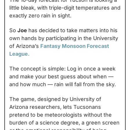
little bleak, with triple-digit temperatures and 
exactly zero rain in sight.
So 
Joe
 has decided to take matters into his 
own hands by participating in the University 
of Arizona’s 
Fantasy Monsoon Forecast 
League.
The concept is simple: Log in once a week 
and make your best guess about when — 
and how much — rain will fall from the sky.
The game, designed by University of 
Arizona researchers, lets Tucsonans 
pretend to be meteorologists without the 
burden of a science degree, a green screen 