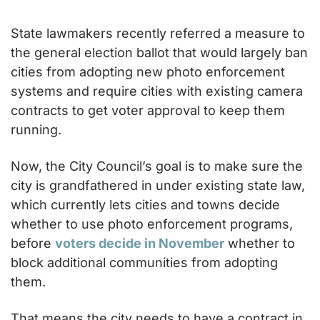
State lawmakers recently referred a measure to 
the general election ballot that would largely ban 
cities from adopting new photo enforcement 
systems and require cities with existing camera 
contracts to get voter approval to keep them 
running.
Now, the City Council’s goal is to make sure the 
city is grandfathered in under existing state law, 
which currently lets cities and towns decide 
whether to use photo enforcement programs, 
before 
voters decide in November
 whether to 
block additional communities from adopting 
them.
That means the city needs to have a contract in 