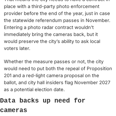
place with a third-party photo enforcement 
provider before the end of the year, just in case 
the statewide referendum passes in November. 
Entering a photo radar contract wouldn’t 
immediately bring the cameras back, but it 
would preserve the city’s ability to ask local 
voters later.
Whether the measure passes or not, the city 
would need to put both the repeal of Proposition 
201 and a red-light camera proposal on the 
ballot, and city hall insiders flag November 2027 
as a potential election date.
Data backs up need for 
cameras