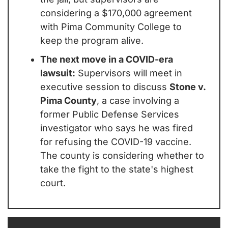
considering a $170,000 agreement 
with Pima Community College to 
keep the program alive.
The next move in a COVID-era 
lawsuit:
 Supervisors will meet in 
executive session to discuss 
Stone v. 
Pima County
, a case involving a 
former Public Defense Services 
investigator who says he was fired 
for refusing the COVID-19 vaccine. 
The county is considering whether to 
take the fight to the state's highest 
court.