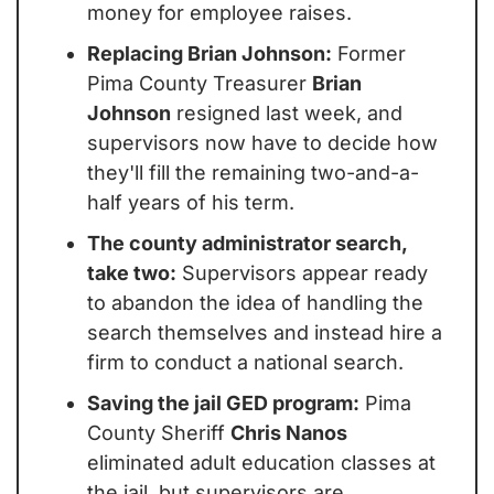
money for employee raises.
Replacing Brian Johnson:
 Former 
Pima County Treasurer 
Brian 
Johnson
 resigned last week, and 
supervisors now have to decide how 
they'll fill the remaining two-and-a-
half years of his term.
The county administrator search, 
take two:
 Supervisors appear ready 
to abandon the idea of handling the 
search themselves and instead hire a 
firm to conduct a national search.
Saving the jail GED program:
 Pima 
County Sheriff 
Chris Nanos
eliminated adult education classes at 
the jail, but supervisors are 