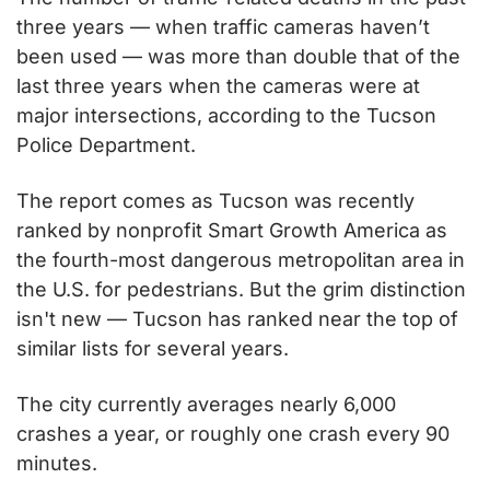
three years — when traffic cameras haven’t 
been used — was more than double that of the 
last three years when the cameras were at 
major intersections, according to the Tucson 
Police Department.
The report comes as Tucson was recently 
ranked by nonprofit Smart Growth America as 
the fourth-most dangerous metropolitan area in 
the U.S. for pedestrians. But the grim distinction 
isn't new — Tucson has ranked near the top of 
similar lists for several years.
The city currently averages nearly 6,000 
crashes a year, or roughly one crash every 90 
minutes.