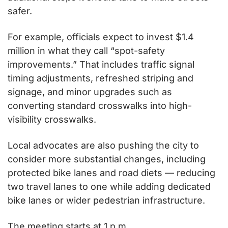
safer.
For example, officials expect to invest $1.4 
million in what they call “spot-safety 
improvements.” That includes traffic signal 
timing adjustments, refreshed striping and 
signage, and minor upgrades such as 
converting standard crosswalks into high-
visibility crosswalks.
Local advocates are also pushing the city to 
consider more substantial changes, including 
protected bike lanes and road diets — reducing 
two travel lanes to one while adding dedicated 
bike lanes or wider pedestrian infrastructure.
The meeting starts at 1 p.m.