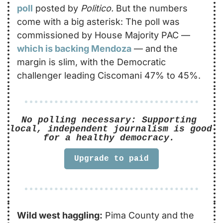
poll
posted by 
Politico.
 But the numbers 
come with a big asterisk: The poll was 
commissioned by House Majority PAC — 
which is backing Mendoza
 — and the 
margin is slim, with the Democratic 
challenger leading Ciscomani 47% to 45%.
No polling necessary: Supporting 
local, independent journalism is good 
for a healthy democracy. 
Upgrade to paid
Wild west haggling:
 Pima County and the 