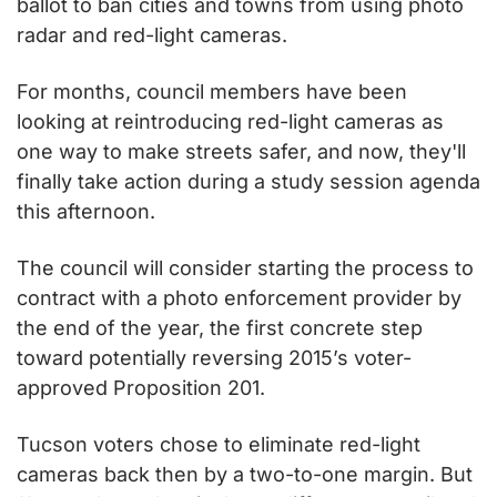
ballot to ban cities and towns from using photo 
radar and red-light cameras.
For months, council members have been 
looking at reintroducing red-light cameras as 
one way to make streets safer, and now, they'll 
finally take action during a study session agenda 
this afternoon.
The council will consider starting the process to 
contract with a photo enforcement provider by 
the end of the year, the first concrete step 
toward potentially reversing 2015’s voter-
approved Proposition 201.
Tucson voters chose to eliminate red-light 
cameras back then by a two-to-one margin. But 