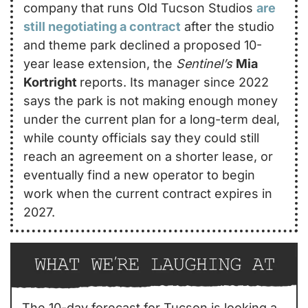
company that runs Old Tucson Studios 
are 
still negotiating a contract
 after the studio 
and theme park declined a proposed 10-
year lease extension, the 
Sentinel’s
Mia 
Kortright 
reports. Its manager since 2022 
says the park is not making enough money 
under the current plan for a long-term deal, 
while county officials say they could still 
reach an agreement on a shorter lease, or 
eventually find a new operator to begin 
work when the current contract expires in 
2027.
The 10-day forecast for Tucson is looking a 