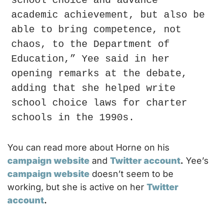
school choice and advance 
academic achievement, but also be 
able to bring competence, not 
chaos, to the Department of 
Education,” Yee said in her 
opening remarks at the debate, 
adding that she helped write 
school choice laws for charter 
schools in the 1990s.
You can read more about Horne on his 
campaign website
 and 
Twitter account
.
 Yee’s 
campaign website
 doesn’t seem to be 
working, but she is active on her 
Twitter 
account
.