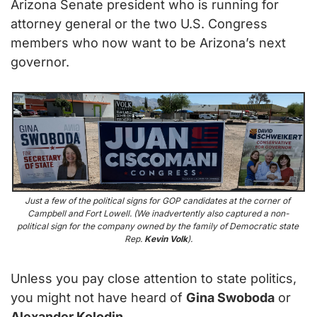
Arizona Senate president who is running for 
attorney general or the two U.S. Congress 
members who now want to be Arizona’s next 
governor.
Just a few of the political signs for GOP candidates at the corner of 
Campbell and Fort Lowell. (We inadvertently also captured a non-
political sign for the company owned by the family of Democratic state 
Rep. 
Kevin Volk
).
Unless you pay close attention to state politics, 
you might not have heard of 
Gina Swoboda
 or 
Alexander Kolodin.