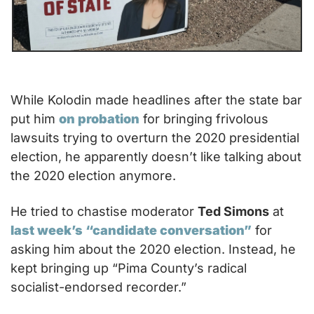
While Kolodin made headlines after the state bar 
put him 
on probation
 for bringing frivolous 
lawsuits trying to overturn the 2020 presidential 
election, he apparently doesn’t like talking about 
the 2020 election anymore. 
He tried to chastise moderator 
Ted Simons
 at 
last week’s “candidate conversation”
 for 
asking him about the 2020 election. Instead, he 
kept bringing up “Pima County’s radical 
socialist-endorsed recorder.”