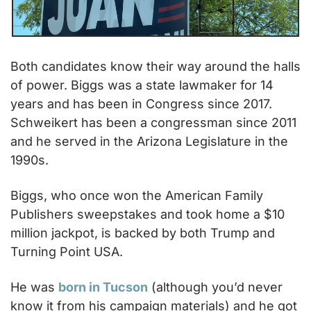
Both candidates know their way around the halls 
of power. Biggs was a state lawmaker for 14 
years and has been in Congress since 2017. 
Schweikert has been a congressman since 2011 
and he served in the Arizona Legislature in the 
1990s.
Biggs, who once won the American Family 
Publishers sweepstakes and took home a $10 
million jackpot, is backed by both Trump and 
Turning Point USA.
He was 
born in Tucson
 (although you’d never 
know it from his campaign materials) and he got 