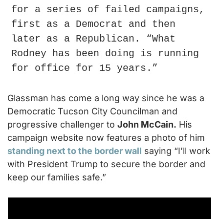
for a series of failed campaigns, 
first as a Democrat and then 
later as a Republican. “What 
Rodney has been doing is running 
for office for 15 years.”
Glassman has come a long way since he was a 
Democratic Tucson City Councilman and 
progressive challenger to 
John McCain.
 His 
campaign website now features a photo of him 
standing next to the border wall
 saying “I’ll work 
with President Trump to secure the border and 
keep our families safe.”