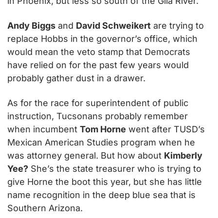
in Phoenix, but less so south of the Gila River.
Andy Biggs
 and 
David Schweikert
 are trying to 
replace Hobbs in the governor’s office, which 
would mean the veto stamp that Democrats 
have relied on for the past few years would 
probably gather dust in a drawer.
As for the race for superintendent of public 
instruction, Tucsonans probably remember 
when incumbent 
Tom Horne
 went after TUSD’s 
Mexican American Studies program when he 
was attorney general. But how about 
Kimberly 
Yee?
 She’s the state treasurer who is trying to 
give Horne the boot this year, but she has little 
name recognition in the deep blue sea that is 
Southern Arizona.