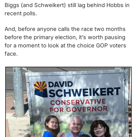
Biggs (and Schweikert) still lag behind Hobbs in 
recent polls.
And, before anyone calls the race two months 
before the primary election, it’s worth pausing 
for a moment to look at the choice GOP voters 
face.