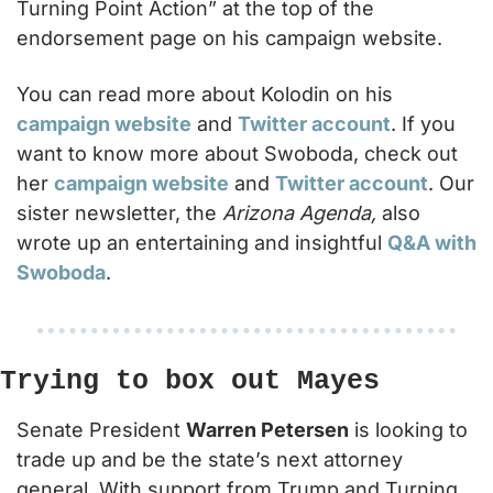
Turning Point Action” at the top of the 
endorsement page on his campaign website.
You can read more about Kolodin on his 
campaign website
 and 
Twitter account
. If you 
want to know more about Swoboda, check out 
her 
campaign website
 and 
Twitter account
. Our 
sister newsletter, the 
Arizona Agenda,
 also 
wrote up an entertaining and insightful 
Q&A with 
Swoboda
.
Trying to box out Mayes
Senate President 
Warren Petersen
 is looking to 
trade up and be the state’s next attorney 
general. With support from Trump and Turning 