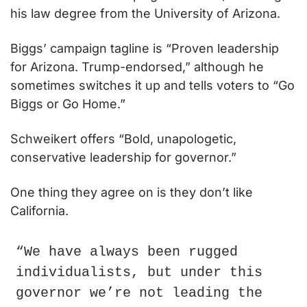
his law degree from the University of Arizona.
Biggs’ campaign tagline is “Proven leadership 
for Arizona. Trump-endorsed,” although he 
sometimes switches it up and tells voters to “Go 
Biggs or Go Home.”
Schweikert offers “Bold, unapologetic, 
conservative leadership for governor.”
One thing they agree on is they don’t like 
California.
“We have always been rugged 
individualists, but under this 
governor we’re not leading the 