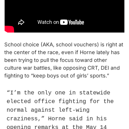
School choice (AKA, school vouchers) is right at 
the center of the race, even if Horne lately has 
been trying to pull the focus toward other 
culture war battles, like opposing CRT, DEI and 
fighting to “keep boys out of girls’ sports.”
“I’m the only one in statewide 
elected office fighting for the 
normal against left-wing 
craziness,” Horne said in his 
opening remarks at the May 14 