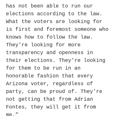
has not been able to run our 
elections according to the law. 
What the voters are looking for 
is first and foremost someone who 
knows how to follow the law. 
They’re looking for more 
transparency and openness in 
their elections. They’re looking 
for them to be run in an 
honorable fashion that every 
Arizona voter, regardless of 
party, can be proud of. They’re 
not getting that from Adrian 
Fontes, they will get it from 
me.”