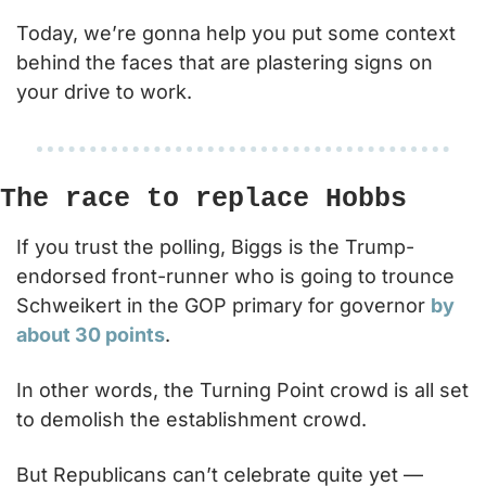
Today, we’re gonna help you put some context 
behind the faces that are plastering signs on 
your drive to work.  
The race to replace Hobbs
If you trust the polling, Biggs is the Trump-
endorsed front-runner who is going to trounce 
Schweikert in the GOP primary for governor 
by 
about 30 points
.
In other words, the Turning Point crowd is all set 
to demolish the establishment crowd.
But Republicans can’t celebrate quite yet — 