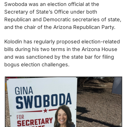
Swoboda was an election official at the 
Secretary of State’s Office under both 
Republican and Democratic secretaries of state, 
and the chair of the Arizona Republican Party. 
Kolodin has regularly proposed election-related 
bills during his two terms in the Arizona House 
and was sanctioned by the state bar for filing 
bogus election challenges. 