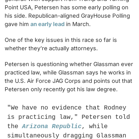
Point USA, Petersen has some early polling on 
his side. Republican-aligned GrayHouse Polling 
gave him 
an early lead
 in March.
One of the key issues in this race so far is 
whether they’re actually attorneys.
Petersen is questioning whether Glassman ever 
practiced law, while Glassman says he works in 
the U.S. Air Force JAG Corps and points out that 
Petersen only recently got his law degree.
"We have no evidence that Rodney 
is practicing law," Petersen told 
the 
Arizona Republic
, while 
simultaneously dragging Glassman 