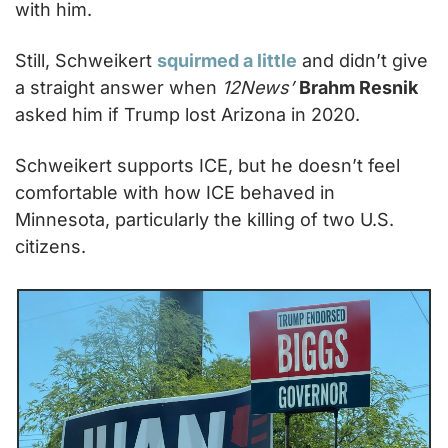
with him.
Still, Schweikert 
squirmed a little
 and didn’t give 
a straight answer when 
12News’
Brahm Resnik
asked him if Trump lost Arizona in 2020.
Schweikert supports ICE, but he doesn’t feel 
comfortable with how ICE behaved in 
Minnesota, particularly the killing of two U.S. 
citizens.