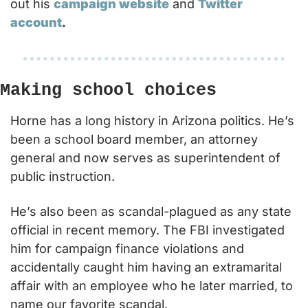
out his 
campaign website
 and 
Twitter 
account
.
Making school choices
Horne has a long history in Arizona politics. He’s 
been a school board member, an attorney 
general and now serves as superintendent of 
public instruction.
He’s also been as scandal-plagued as any state 
official in recent memory. The FBI investigated 
him for campaign finance violations and 
accidentally caught him having an extramarital 
affair with an employee who he later married, to 
name our favorite scandal.