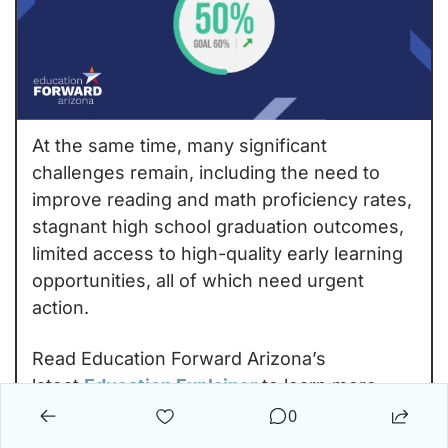
At the same time, many significant 
challenges remain, including the need to 
improve reading and math proficiency rates, 
stagnant high school graduation outcomes, 
limited access to high-quality early learning 
opportunities, all of which need urgent 
action.
Read Education Forward Arizona’s 
latest 
Education Explainer
 to learn more 
about what the data means for Arizona’s 
0
students, workforce, economy, and long-