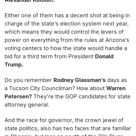
Either one of them has a decent shot at being in 
charge of the state’s election system next year, 
which means they would control the levers of 
power on everything from the rules at Arizona’s 
voting centers to how the state would handle a 
bid for a third term from President 
Donald 
Trump.
Do you remember 
Rodney Glassman’s
 days as 
a Tucson City Councilman? How about 
Warren 
Petersen?
 They’re the GOP candidates for state 
attorney general.
And the race for governor, the crown jewel of 
state politics, also has two faces that are familiar 