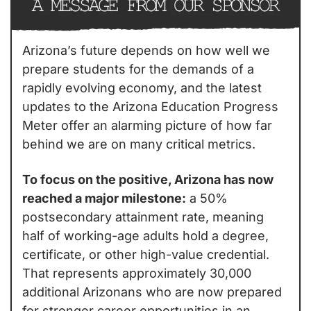
Arizona’s future depends on how well we 
prepare students for the demands of a 
rapidly evolving economy, and the latest 
updates to the Arizona Education Progress 
Meter offer an alarming picture of how far 
behind we are on many critical metrics.
To focus on the positive, Arizona has now 
reached a major milestone:
 a 50% 
postsecondary attainment rate, meaning 
half of working-age adults hold a degree, 
certificate, or other high-value credential. 
That represents approximately 30,000 
additional Arizonans who are now prepared 
for stronger career opportunities in an 