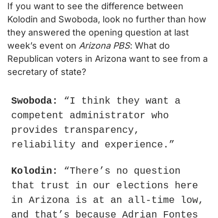
If you want to see the difference between 
Kolodin and Swoboda, look no further than how 
they answered the opening question at last 
week’s event on 
Arizona PBS
: What do 
Republican voters in Arizona want to see from a 
secretary of state?
Swoboda:
 “I think they want a 
competent administrator who 
provides transparency, 
reliability and experience.”
Kolodin:
 “There’s no question 
that trust in our elections here 
in Arizona is at an all-time low, 
and that’s because Adrian Fontes 