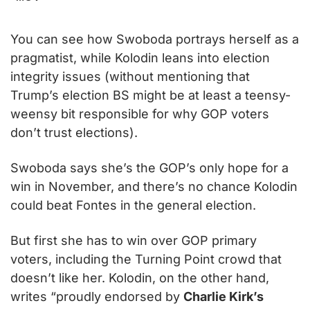
You can see how Swoboda portrays herself as a 
pragmatist, while Kolodin leans into election 
integrity issues (without mentioning that 
Trump’s election BS might be at least a teensy-
weensy bit responsible for why GOP voters 
don’t trust elections).
Swoboda says she’s the GOP’s only hope for a 
win in November, and there’s no chance Kolodin 
could beat Fontes in the general election.
But first she has to win over GOP primary 
voters, including the Turning Point crowd that 
doesn’t like her. Kolodin, on the other hand, 
writes “proudly endorsed by 
Charlie Kirk’s