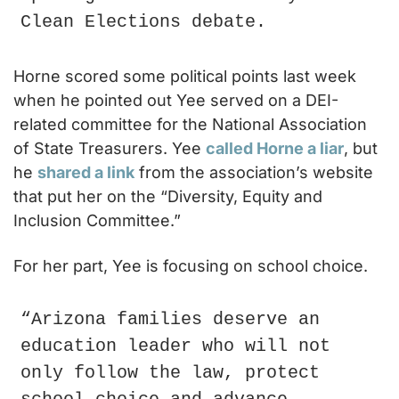
Clean Elections debate.
Horne scored some political points last week 
when he pointed out Yee served on a DEI-
related committee for the National Association 
of State Treasurers. Yee 
called Horne a liar
, but 
he 
shared a link
 from the association’s website 
that put her on the “Diversity, Equity and 
Inclusion Committee.”
For her part, Yee is focusing on school choice.
“Arizona families deserve an 
education leader who will not 
only follow the law, protect 