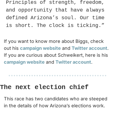
Principles of strength, freedom, 
and opportunity that have always 
defined Arizona’s soul. Our time 
is short. The clock is ticking.”
If you want to know more about Biggs, check 
out his 
campaign website
 and 
Twitter account
. 
If you are curious about Schweikert, here is his 
campaign website
 and 
Twitter account
.
The next election chief
This race has two candidates who are steeped 
in the details of how Arizona’s elections work.