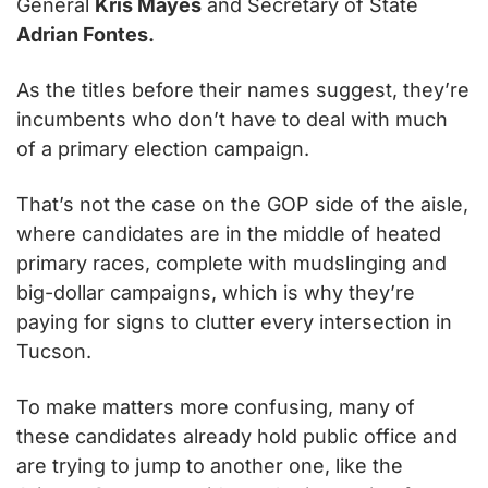
General 
Kris Mayes
 and Secretary of State 
Adrian Fontes.
As the titles before their names suggest, they’re 
incumbents who don’t have to deal with much 
of a primary election campaign.
That’s not the case on the GOP side of the aisle, 
where candidates are in the middle of heated 
primary races, complete with mudslinging and 
big-dollar campaigns, which is why they’re 
paying for signs to clutter every intersection in 
Tucson.
To make matters more confusing, many of 
these candidates already hold public office and 
are trying to jump to another one, like the 