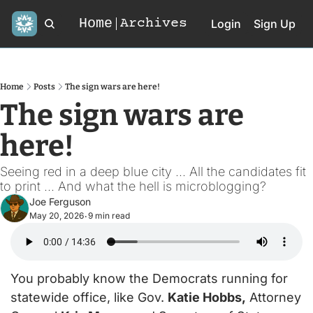
Home
Archives
Login
Sign Up
Home
Posts
The sign wars are here!
The sign wars are 
here!
Seeing red in a deep blue city ... All the candidates fit 
to print ... And what the hell is microblogging?
Joe Ferguson
May 20, 2026
9 min read
•
You probably know the Democrats running for 
statewide office, like Gov. 
Katie Hobbs,
 Attorney 