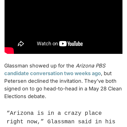
Glassman showed up for the 
Arizona PBS
candidate conversation two weeks ago
, but 
Petersen declined the invitation. They’ve both 
signed on to go head-to-head in a May 28 Clean 
Elections debate.
“Arizona is in a crazy place 
right now,” Glassman said in his 