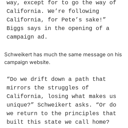
way, except for to go the way of 
California. We’re following 
California, for Pete’s sake!” 
Biggs says in the opening of a 
campaign ad.
Schweikert has much the same message on his 
campaign website.
“Do we drift down a path that 
mirrors the struggles of 
California, losing what makes us 
unique?” Schweikert asks. “Or do 
we return to the principles that 
built this state we call home? 