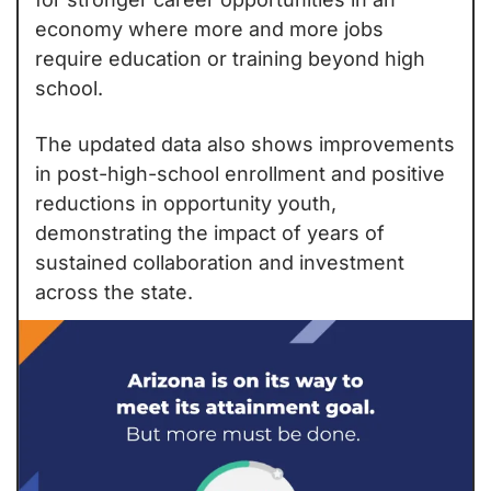
economy where more and more jobs 
require education or training beyond high 
school.
The updated data also shows improvements 
in post-high-school enrollment and positive 
reductions in opportunity youth, 
demonstrating the impact of years of 
sustained collaboration and investment 
across the state.