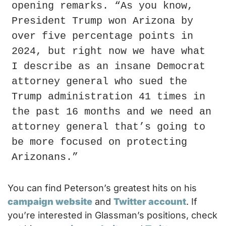
opening remarks. “As you know, 
President Trump won Arizona by 
over five percentage points in 
2024, but right now we have what 
I describe as an insane Democrat 
attorney general who sued the 
Trump administration 41 times in 
the past 16 months and we need an 
attorney general that’s going to 
be more focused on protecting 
Arizonans.”
You can find Peterson’s greatest hits on his 
campaign website
 and 
Twitter account
. If 
you’re interested in Glassman’s positions, check 