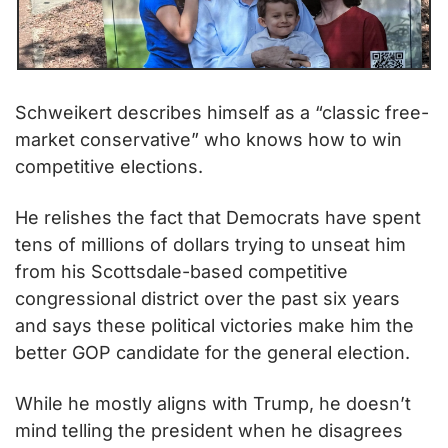
Schweikert describes himself as a “classic free-
market conservative” who knows how to win 
competitive elections.
He relishes the fact that Democrats have spent 
tens of millions of dollars trying to unseat him 
from his Scottsdale-based competitive 
congressional district over the past six years 
and says these political victories make him the 
better GOP candidate for the general election.
While he mostly aligns with Trump, he doesn’t 
mind telling the president when he disagrees 