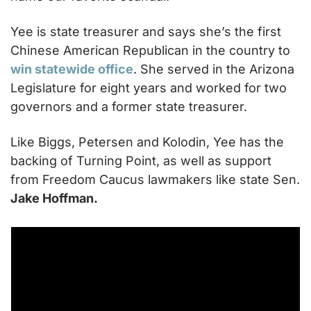
Yee is state treasurer and says she’s the first 
Chinese American Republican in the country to 
win statewide office
. She served in the Arizona 
Legislature for eight years and worked for two 
governors and a former state treasurer.
Like Biggs, Petersen and Kolodin, Yee has the 
backing of Turning Point, as well as support 
from Freedom Caucus lawmakers like state Sen. 
Jake Hoffman.