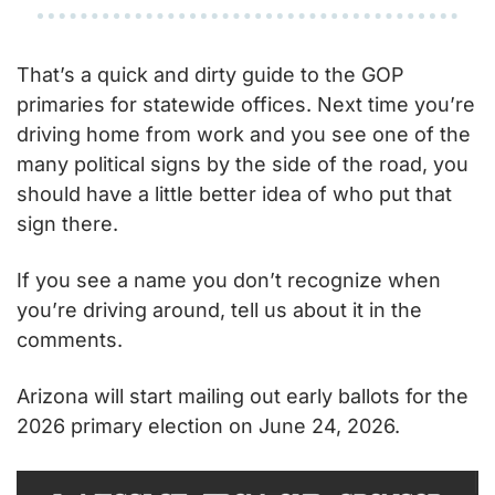
That’s a quick and dirty guide to the GOP 
primaries for statewide offices. Next time you’re 
driving home from work and you see one of the 
many political signs by the side of the road, you 
should have a little better idea of who put that 
sign there.
If you see a name you don’t recognize when 
you’re driving around, tell us about it in the 
comments.
Arizona will start mailing out early ballots for the 
2026 primary election on June 24, 2026.