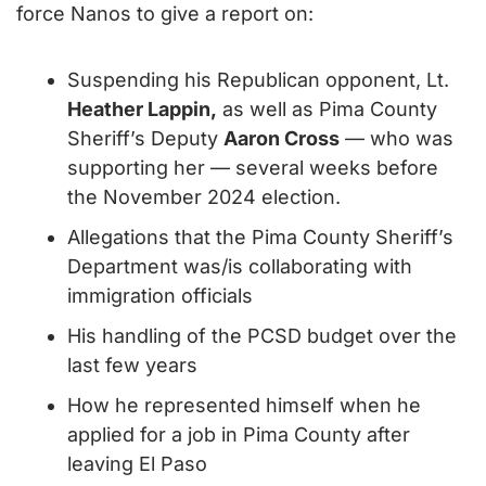
force Nanos to give a report on:
Suspending his Republican opponent, Lt. 
Heather Lappin,
 as well as Pima County 
Sheriff’s Deputy 
Aaron Cross
 — who was 
supporting her — several weeks before 
the November 2024 election.
Allegations that the Pima County Sheriff’s 
Department was/is collaborating with 
immigration officials
His handling of the PCSD budget over the 
last few years
How he represented himself when he 
applied for a job in Pima County after 
leaving El Paso