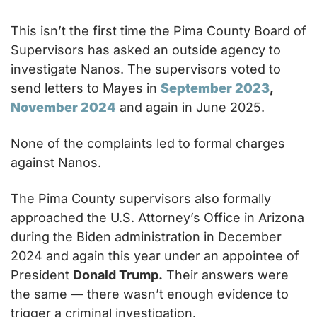
This isn’t the first time the Pima County Board of 
Supervisors has asked an outside agency to 
investigate Nanos. The supervisors voted to 
send letters to Mayes in 
September 2023
, 
November 2024
 and again in June 2025.
None of the complaints led to formal charges 
against Nanos.
The Pima County supervisors also formally 
approached the U.S. Attorney’s Office in Arizona 
during the Biden administration in December 
2024 and again this year under an appointee of 
President 
Donald Trump.
 Their answers were 
the same — there wasn’t enough evidence to 
trigger a criminal investigation.