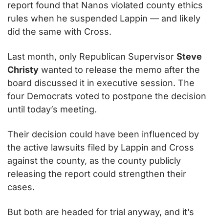
report found that Nanos violated county ethics 
rules when he suspended Lappin — and likely 
did the same with Cross.
Last month, only Republican Supervisor 
Steve 
Christy
 wanted to release the memo after the 
board discussed it in executive session. The 
four Democrats voted to postpone the decision 
until today’s meeting.
Their decision could have been influenced by 
the active lawsuits filed by Lappin and Cross 
against the county, as the county publicly 
releasing the report could strengthen their 
cases.
But both are headed for trial anyway, and it’s 