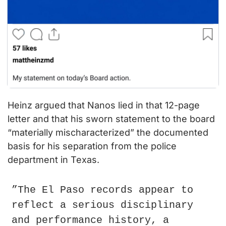
Heinz argued that Nanos lied in that 12-page 
letter and that his sworn statement to the board 
“materially mischaracterized” the documented 
basis for his separation from the police 
department in Texas.
”The El Paso records appear to 
reflect a serious disciplinary 
and performance history, a 