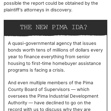
possible the report could be obtained by the 
plaintiff’s attorneys in discovery.
A quasi-governmental agency that issues 
bonds worth tens of millions of dollars every 
year to finance everything from senior 
housing to first-time homebuyer assistance 
programs is facing a crisis.
And even multiple members of the Pima 
County Board of Supervisors — which 
oversees the Pima Industrial Development 
Authority — have declined to go on the 
record with us to discuss why they are 