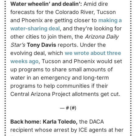
Water wheelin’ and dealin’:
 Amid dire 
forecasts for the Colorado River, Tucson 
and Phoenix are getting closer to 
making a 
water-sharing deal
, and they’re looking for 
other cities to join them, the 
Arizona Daily 
Star’s
Tony Davis
 reports. Under the 
evolving deal, which 
we wrote about three 
weeks ago
, Tucson and Phoenix would set 
up programs to share small amounts of 
water in an emergency and long-term 
programs to help communities if their 
Central Arizona Project allotments get cut. 
— #
 (#
)
Back home:
Karla Toledo,
 the DACA 
recipient whose arrest by ICE agents at her 