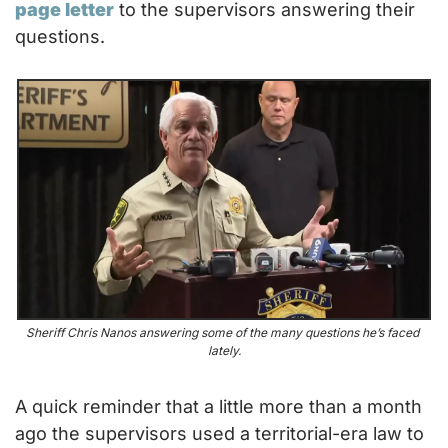
page letter
 to the supervisors answering their 
questions.
Sheriff Chris Nanos answering some of the many questions he’s faced 
lately.
A quick reminder that a little more than a month 
ago the supervisors used a territorial-era law to 