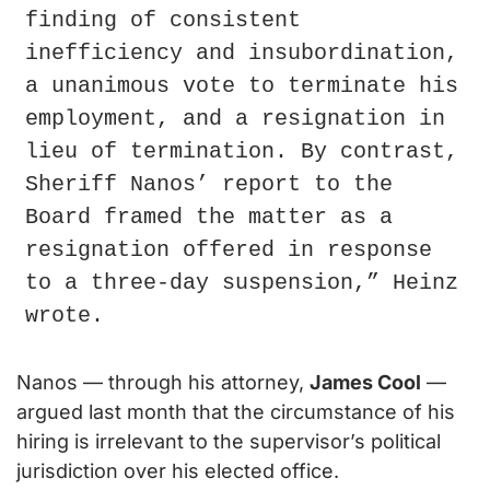
finding of consistent 
inefficiency and insubordination, 
a unanimous vote to terminate his 
employment, and a resignation in 
lieu of termination. By contrast, 
Sheriff Nanos’ report to the 
Board framed the matter as a 
resignation offered in response 
to a three-day suspension,” Heinz 
wrote.
Nanos — through his attorney, 
James Cool
 — 
argued last month that the circumstance of his 
hiring is irrelevant to the supervisor’s political 
jurisdiction over his elected office.