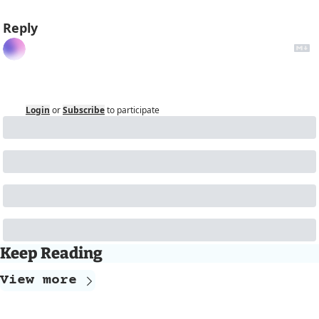
Reply
Login
or
Subscribe
to participate
Keep Reading
View more