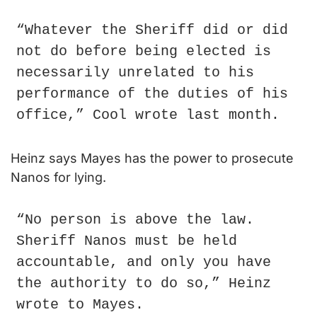
“Whatever the Sheriff did or did 
not do before being elected is 
necessarily unrelated to his 
performance of the duties of his 
office,” Cool wrote last month.
Heinz says Mayes has the power to prosecute 
Nanos for lying.
“No person is above the law. 
Sheriff Nanos must be held 
accountable, and only you have 
the authority to do so,” Heinz 
wrote to Mayes.