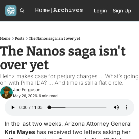
Home
Archives
Login
Sign Up
Home
Posts
The Nanos saga isn't over yet
The Nanos saga isn't 
over yet
Heinz makes case for perjury charges ... What’s going 
on with Pima IDA? ... And time is still a flat circle.
Joe Ferguson
May 26, 2026
6 min read
•
In the last two weeks, Arizona Attorney General 
Kris Mayes
 has received two letters asking her 