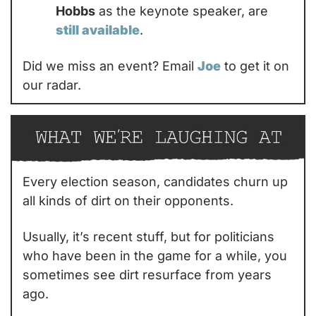
Hobbs
 as the keynote speaker, are 
still available
.
Did we miss an event? Email 
Joe
 to get it on 
our radar.
Every election season, candidates churn up 
all kinds of dirt on their opponents.
Usually, it’s recent stuff, but for politicians 
who have been in the game for a while, you 
sometimes see dirt resurface from years 
ago.