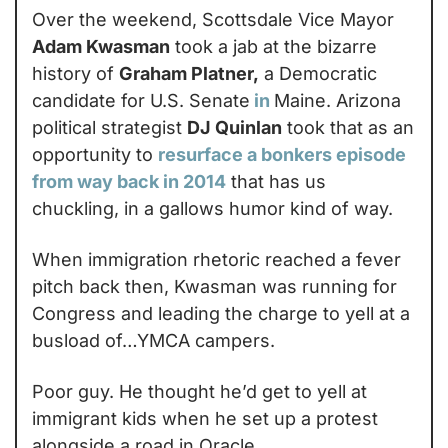
Over the weekend, Scottsdale Vice Mayor 
Adam Kwasman
 took a jab at the bizarre 
history of 
Graham Platner,
 a Democratic 
candidate for U.S. Senate
in
Maine. Arizona 
political strategist 
DJ Quinlan
 took that as an 
opportunity to 
resurface a bonkers episode 
from way back in 2014
 that has us 
chuckling, in a gallows humor kind of way.
When immigration rhetoric reached a fever 
pitch back then, Kwasman was running for 
Congress and leading the charge to yell at a 
busload of…YMCA campers.
Poor guy. He thought he’d get to yell at 
immigrant kids when he set up a protest 
alongside a road in Oracle.