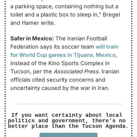
a parking space, containing nothing but a 
toilet and a plastic box to sleep in,” Bregel 
and Hamer write.
Safer in Mexico:
 The Iranian Football 
Federation says its soccer team 
will train 
for World Cup games in Tijuana, Mexico
, 
instead of the Kino Sports Complex in 
Tucson, per the 
Associated Press
. Iranian 
officials cited security concerns and 
uncertainty caused by the war in Iran. 
If you want certainty about local 
politics and government, there’s no 
better place than the Tucson Agenda.