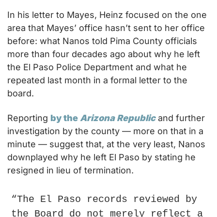
In his letter to Mayes, Heinz focused on the one 
area that Mayes’ office hasn’t sent to her office 
before: what Nanos told Pima County officials 
more than four decades ago about why he left 
the El Paso Police Department and what he 
repeated last month in a formal letter to the 
board.
Reporting 
by the 
Arizona Republic
 and further 
investigation by the county — more on that in a 
minute — suggest that, at the very least, Nanos 
downplayed why he left El Paso by stating he 
resigned in lieu of termination.
“The El Paso records reviewed by 
the Board do not merely reflect a 