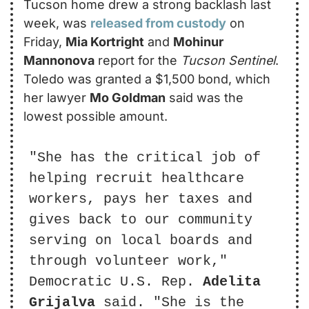
Tucson home drew a strong backlash last 
week, was 
released from custody
 on 
Friday, 
Mia Kortright
 and 
Mohinur 
Mannonova
 report for the 
Tucson Sentinel
. 
Toledo was granted a $1,500 bond, which 
her lawyer 
Mo Goldman
 said was the 
lowest possible amount.
"She has the critical job of 
helping recruit healthcare 
workers, pays her taxes and 
gives back to our community 
serving on local boards and 
through volunteer work," 
Democratic U.S. Rep. 
Adelita 
Grijalva
 said. "She is the 