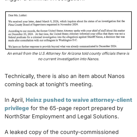
An email from the U.S Attorney for Arizona told county officials there is 
no current investigation into Nanos.
Technically, there is also an item about Nanos 
coming back at tonight’s meeting.
In April, 
Heinz pushed to waive attorney-client 
privilege
 for the 65-page report prepared by 
NorthStar Employment and Legal Solutions.
A leaked copy of the county-commissioned 