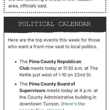
area, officials said. 
Here are the top events this week for those 
who want a front-row seat to local politics.
The 
Pima County Republican 
Club
 meets today at 11:30 a.m. at The 
Kettle just west of I-10 on 22nd St.
The 
Pima County Board of 
Supervisors
 meets today at 4 p.m. at 
the County Administrative building in 
downtown Tucson. (
Here’s the 