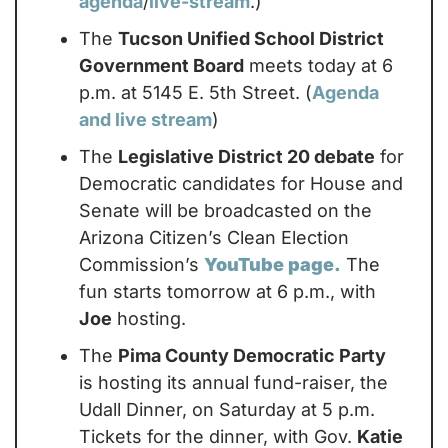
agenda
/
live-stream
.)
The 
Tucson Unified School District 
Government Board
 meets today at 6 
p.m. at 5145 E. 5th Street. (
Agenda 
and live stream
)
The 
Legislative District 20 debate
 for 
Democratic candidates for House and 
Senate will be broadcasted on the 
Arizona Citizen’s Clean Election 
Commission’s 
YouTube page.
 The 
fun starts tomorrow at 6 p.m., with 
Joe
 hosting.
The 
Pima County Democratic Party
is hosting its annual fund-raiser, the 
Udall Dinner, on Saturday at 5 p.m. 
Tickets for the dinner, with Gov. 
Katie 