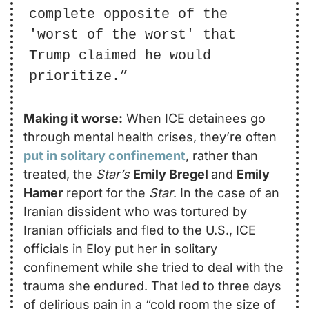
complete opposite of the 
'worst of the worst' that 
Trump claimed he would 
prioritize.”
Making it worse:
 When ICE detainees go 
through mental health crises, they’re often 
put in solitary confinement
, rather than 
treated, the 
Star’s
Emily Bregel 
and 
Emily 
Hamer
 report for the 
Star
. In the case of an 
Iranian dissident who was tortured by 
Iranian officials and fled to the U.S., ICE 
officials in Eloy put her in solitary 
confinement while she tried to deal with the 
trauma she endured. That led to three days 
of delirious pain in a “cold room the size of 