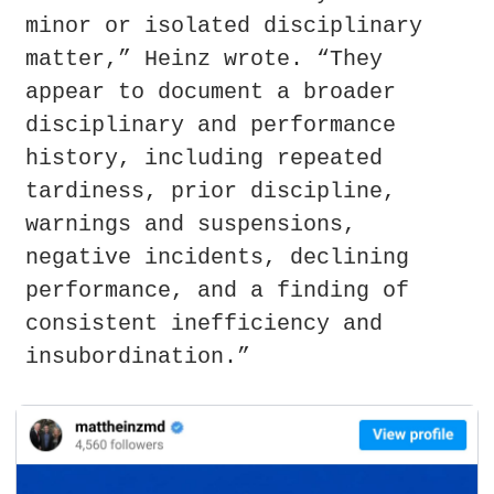
minor or isolated disciplinary 
matter,” Heinz wrote. “They 
appear to document a broader 
disciplinary and performance 
history, including repeated 
tardiness, prior discipline, 
warnings and suspensions, 
negative incidents, declining 
performance, and a finding of 
consistent inefficiency and 
insubordination.”