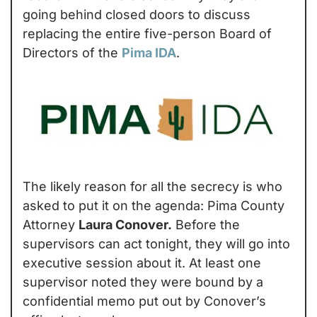
going behind closed doors to discuss 
replacing the entire five-person Board of 
Directors of the 
Pima IDA
.
The likely reason for all the secrecy is who 
asked to put it on the agenda: Pima County 
Attorney 
Laura Conover.
 Before the 
supervisors can act tonight, they will go into 
executive session about it. At least one 
supervisor noted they were bound by a 
confidential memo put out by Conover’s 