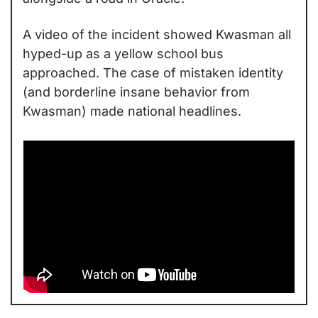
A video of the incident showed Kwasman all 
hyped-up as a yellow school bus 
approached. The case of mistaken identity 
(and borderline insane behavior from 
Kwasman) made national headlines.