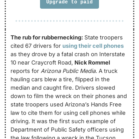
Upgrade to paid
The rub for rubbernecking: 
State troopers 
cited 67 drivers for 
using their cell phones
as they drove by a fatal crash on Interstate 
10 near Craycroft Road, 
Nick Rommel
reports for 
Arizona Public Media
. A truck 
hauling cars blew a tire, flipped in the 
median and caught fire. Drivers slowed 
down to film the wreck on their phones and 
state troopers used Arizona’s Hands Free 
law to cite them for using cell phones while 
driving. It was the first such example of 
Department of Public Safety officers using 
the law following a wreck in the Tucson 