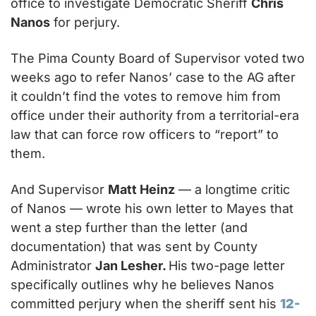
office to investigate Democratic Sheriff 
Chris 
Nanos
 for perjury.
The Pima County Board of Supervisor voted two 
weeks ago to refer Nanos’ case to the AG after 
it couldn’t find the votes to remove him from 
office under their authority from a territorial-era 
law that can force row officers to “report” to 
them.
And Supervisor 
Matt Heinz
 — a longtime critic 
of Nanos — wrote his own letter to Mayes that 
went a step further than the letter (and 
documentation) that was sent by County 
Administrator 
Jan Lesher. 
His two-page letter 
specifically outlines why he believes Nanos 
committed perjury when the sheriff sent his 
12-