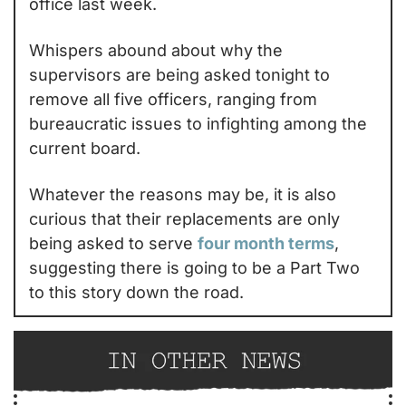
office last week.
Whispers abound about why the 
supervisors are being asked tonight to 
remove all five officers, ranging from 
bureaucratic issues to infighting among the 
current board.
Whatever the reasons may be, it is also 
curious that their replacements are only 
being asked to serve 
four month terms
, 
suggesting there is going to be a Part Two 
to this story down the road.