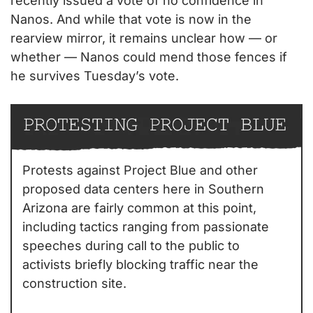
recently issued a vote of no confidence in 
Nanos. And while that vote is now in the 
rearview mirror, it remains unclear how — or 
whether — Nanos could mend those fences if 
he survives Tuesday’s vote.
Protests against Project Blue and other 
proposed data centers here in Southern 
Arizona are fairly common at this point, 
including tactics ranging from passionate 
speeches during call to the public to 
activists briefly blocking traffic near the 
construction site.