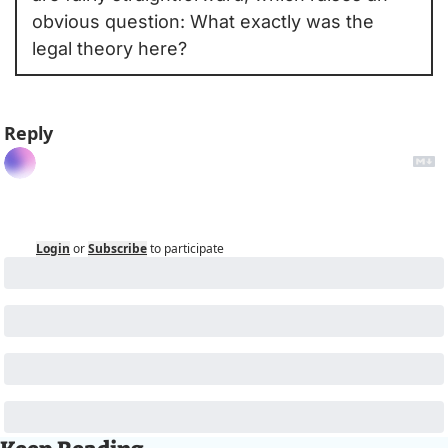
obvious question: What exactly was the 
legal theory here?
Reply
Login
or
Subscribe
to participate