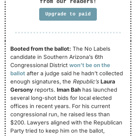
from our readers!
Upgrade to paid
Booted from the ballot:
 The No Labels 
candidate in Southern Arizona’s 6th 
Congressional District 
won’t be on the 
ballot
 after a judge said he hadn’t collected 
enough signatures, the 
Republic’s
Laura 
Gersony
 reports. 
Iman Bah
 has launched 
several long-shot bids for local elected 
offices in recent years. For his current 
congressional run, he raised less than 
$200. Lawyers aligned with the Republican 
Party tried to keep him on the ballot, 