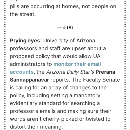
pills are occurring at homes, not people on 
the street.
— #
 (#
)
Prying eyes:
 University of Arizona 
professors and staff are upset about a 
proposed policy that would allow UA 
administrators to 
monitor their email 
accounts
, the 
Arizona Daily Star’s
Prerana 
Sannappanavar
 reports. The Faculty Senate 
is calling for an array of changes to the 
policy, including setting a mandatory 
evidentiary standard for searching a 
professor’s emails and making sure their 
words aren’t cherry-picked or twisted to 
distort their meaning.