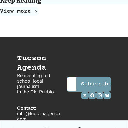
Keep Reading
View more
Tucson 
Agenda
Reinventing old 
school local 
Subscribe
journalism 
in the OId Pueblo.
Contact: 
info@tucsonagenda.
com