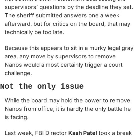
supervisors’ questions by the deadline they set. 
The sheriff submitted answers one a week 
afterward, but for critics on the board, that may 
technically be too late.
Because this appears to sit in a murky legal gray 
area, any move by supervisors to remove 
Nanos would almost certainly trigger a court 
challenge.
Not the only issue
While the board may hold the power to remove 
Nanos from office, it is hardly the only battle he 
is facing.
Last week, FBI Director 
Kash Patel
 took a break 