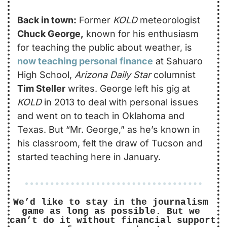
Back in town:
 Former 
KOLD
 meteorologist 
Chuck George,
 known for his enthusiasm 
for teaching the public about weather, is 
now teaching personal finance
 at Sahuaro 
High School, 
Arizona Daily Star
 columnist 
Tim Steller
 writes. George left his gig at 
KOLD
 in 2013 to deal with personal issues 
and went on to teach in Oklahoma and 
Texas. But “Mr. George,” as he’s known in 
his classroom, felt the draw of Tucson and 
started teaching here in January. 
We’d like to stay in the journalism 
game as long as possible. But we 
can’t do it without financial support 