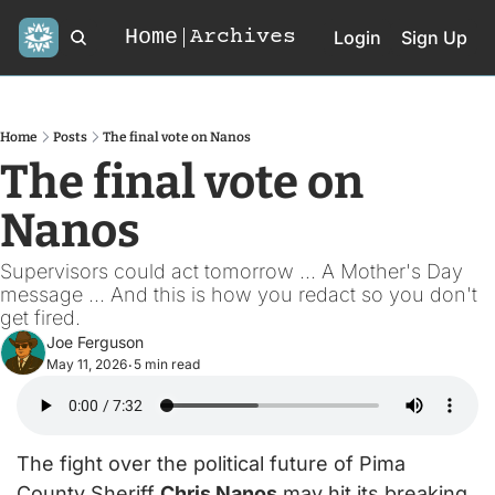
Home
Archives
Login
Sign Up
Home
Posts
The final vote on Nanos
The final vote on 
Nanos
Supervisors could act tomorrow ... A Mother's Day 
message ... And this is how you redact so you don't 
get fired.
Joe Ferguson
May 11, 2026
5 min read
•
The fight over the political future of Pima 
County Sheriff 
Chris Nanos
 may hit its breaking 