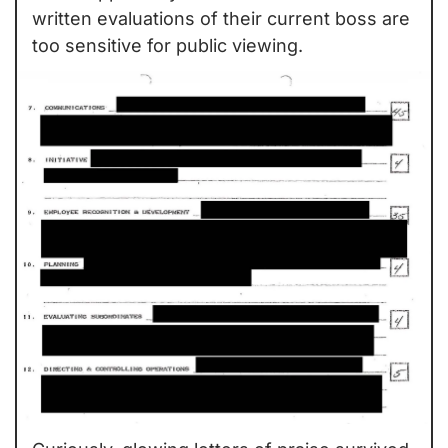
written evaluations of their current boss are 
too sensitive for public viewing.