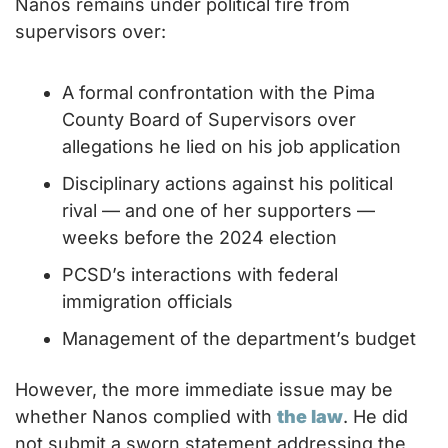
Nanos remains under political fire from 
supervisors over:
A formal confrontation with the Pima 
County Board of Supervisors over 
allegations he lied on his job application
Disciplinary actions against his political 
rival — and one of her supporters — 
weeks before the 2024 election
PCSD’s interactions with federal 
immigration officials
Management of the department’s budget
However, the more immediate issue may be 
whether Nanos complied with 
the law
. He did 
not submit a sworn statement addressing the 