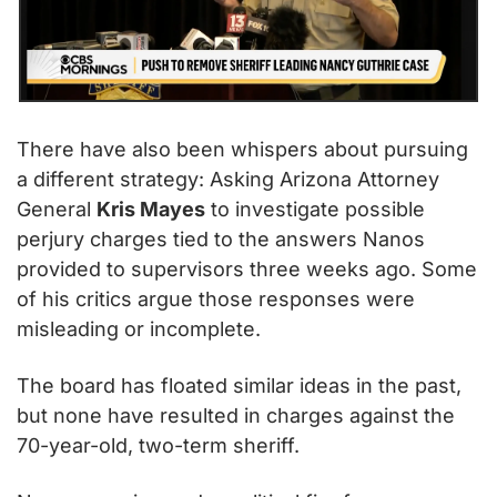
There have also been whispers about pursuing 
a different strategy: Asking Arizona Attorney 
General 
Kris Mayes
 to investigate possible 
perjury charges tied to the answers Nanos 
provided to supervisors three weeks ago. Some 
of his critics argue those responses were 
misleading or incomplete.
The board has floated similar ideas in the past, 
but none have resulted in charges against the 
70-year-old, two-term sheriff.