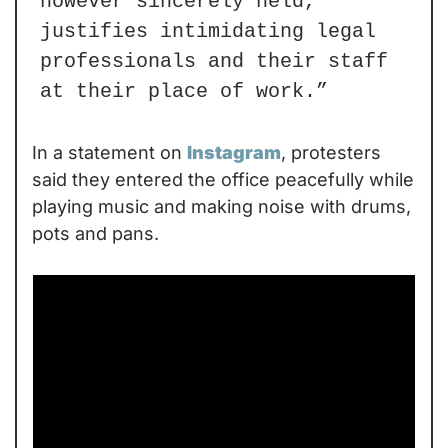
however sincerely held, 
justifies intimidating legal 
professionals and their staff 
at their place of work.”
In a statement on 
Instagram
, protesters 
said they entered the office peacefully while 
playing music and making noise with drums, 
pots and pans.