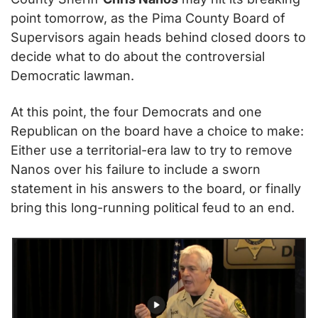
point tomorrow, as the Pima County Board of 
Supervisors again heads behind closed doors to 
decide what to do about the controversial 
Democratic lawman.
At this point, the four Democrats and one 
Republican on the board have a choice to make: 
Either use a territorial-era law to try to remove 
Nanos over his failure to include a sworn 
statement in his answers to the board, or finally 
bring this long-running political feud to an end.