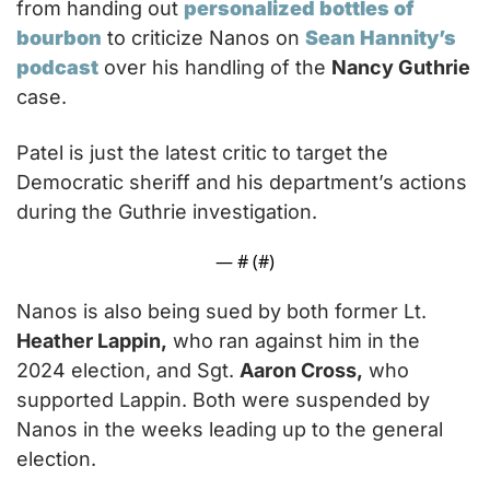
from handing out 
personalized bottles of 
bourbon
 to criticize Nanos on 
Sean Hannity’s 
podcast
 over his handling of the 
Nancy Guthrie
case.
Patel is just the latest critic to target the 
Democratic sheriff and his department’s actions 
during the Guthrie investigation.
— #
 (#
)
Nanos is also being sued by both former Lt. 
Heather Lappin,
 who ran against him in the 
2024 election, and Sgt. 
Aaron Cross,
 who 
supported Lappin. Both were suspended by 
Nanos in the weeks leading up to the general 
election.