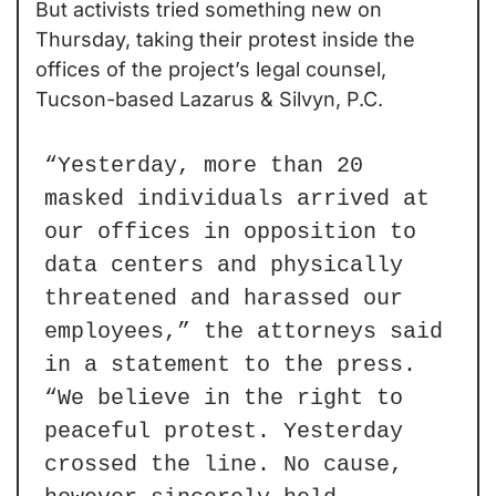
But activists tried something new on 
Thursday, taking their protest inside the 
offices of the project’s legal counsel, 
Tucson-based Lazarus & Silvyn, P.C.
“Yesterday, more than 20 
masked individuals arrived at 
our offices in opposition to 
data centers and physically 
threatened and harassed our 
employees,” the attorneys said 
in a statement to the press. 
“We believe in the right to 
peaceful protest. Yesterday 
crossed the line. No cause, 