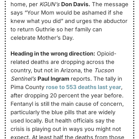
home, per 
KGUN’s
Don Davis.
 The message 
says “Your Mom would be ashamed if she 
knew what you did” and urges the abductor 
to return Guthrie so her family can 
celebrate Mother’s Day.
Heading in the wrong direction:
 Opioid-
related deaths are dropping across the 
country, but not in Arizona, the 
Tucson 
Sentinel’s
Paul Ingram
 reports. The tally in 
Pima County 
rose to 553 deaths last year
, 
after dropping 20 percent the year before. 
Fentanyl is still the main cause of concern, 
particularly the blue pills that are widely 
used locally. But health officials say the 
crisis is playing out in ways you might not 
expect. At least half the deaths from those 