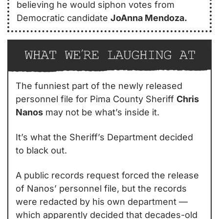
believing he would siphon votes from 
Democratic candidate 
JoAnna Mendoza.
The funniest part of the newly released 
personnel file for Pima County Sheriff 
Chris 
Nanos
 may not be what’s inside it.
It’s what the Sheriff’s Department decided 
to black out.
A public records request forced the release 
of Nanos’ personnel file, but the records 
were redacted by his own department — 
which apparently decided that decades-old 