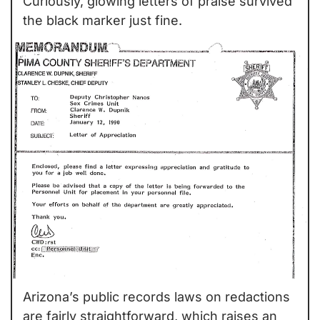
Curiously, glowing letters of praise survived 
the black marker just fine.
Arizona’s public records laws on redactions 
are fairly straightforward, which raises an 