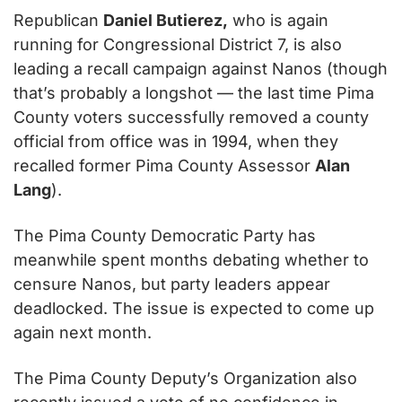
Republican 
Daniel Butierez,
 who is again 
running for Congressional District 7, is also 
leading a recall campaign against Nanos (though 
that’s probably a longshot — the last time Pima 
County voters successfully removed a county 
official from office was in 1994, when they 
recalled former Pima County Assessor 
Alan 
Lang
).
The Pima County Democratic Party has 
meanwhile spent months debating whether to 
censure Nanos, but party leaders appear 
deadlocked. The issue is expected to come up 
again next month.
The Pima County Deputy’s Organization also 