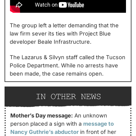
The group left a letter demanding that the 
law firm sever its ties with Project Blue 
developer Beale Infrastructure.
The Lazarus & Silvyn staff called the Tucson 
Police Department. While no arrests have 
been made, the case remains open.
Mother’s Day message:
 An unknown 
person placed a sign with a 
message to 
Nancy Guthrie’s
 abductor
 in front of her 