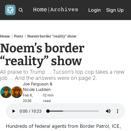
Home
Archives
Login
Sign Up
Home
Posts
Noem’s border “reality” show
Noem’s border 
“reality” show
All praise to Trump ... Tucson’s top cop takes a new 
job ... And the answers were on page 2.
Joe Ferguson
 & 
Nicole Ludden
Feb 6, 
12 min 
•
2026
read
Hundreds of federal agents from Border Patrol, ICE, 