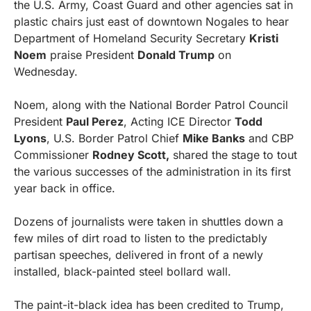
the U.S. Army, Coast Guard and other agencies sat in 
plastic chairs just east of downtown Nogales to hear 
Department of Homeland Security Secretary 
Kristi 
Noem
 praise President 
Donald Trump
 on 
Wednesday.
Noem, along with the National Border Patrol Council 
President 
Paul Perez
, Acting ICE Director 
Todd 
Lyons
, U.S. Border Patrol Chief 
Mike Banks
 and CBP 
Commissioner 
Rodney Scott,
 shared the stage to tout 
the various successes of the administration in its first 
year back in office.
Dozens of journalists were taken in shuttles down a 
few miles of dirt road to listen to the predictably 
partisan speeches, delivered in front of a newly 
installed, black-painted steel bollard wall.
The paint-it-black idea has been credited to Trump, 