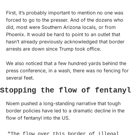
First, it’s probably important to mention no one was 
forced to go to the presser. And of the dozens who 
did, most were Southern Arizona locals, or from 
Phoenix. It would be hard to point to an outlet that 
hasn’t already previously acknowledged that border 
arrests are down since Trump took office.
We also noticed that a few hundred yards behind the 
press conference, in a wash, there was no fencing for 
several feet.
Stopping the flow of fentanyl
Noem pushed a long-standing narrative that tough 
border policies have led to a dramatic decline in the 
flow of fentanyl into the US.
”The flow over this border of illegal 