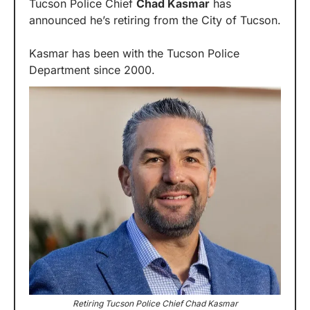
Tucson Police Chief 
Chad Kasmar
 has 
announced he’s retiring from the City of Tucson.
Kasmar has been with the Tucson Police 
Department since 2000.
Retiring Tucson Police Chief Chad Kasmar