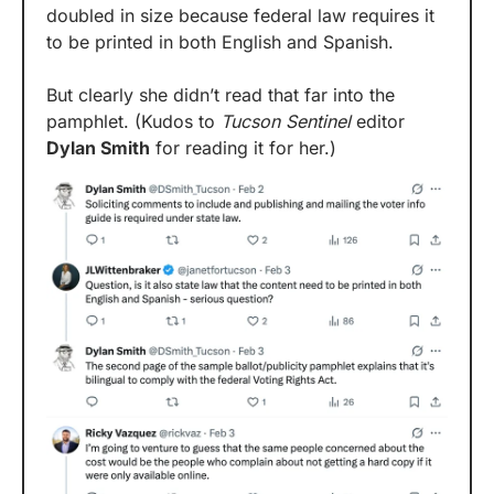
doubled in size because federal law requires it 
to be printed in both English and Spanish.
But clearly she didn’t read that far into the 
pamphlet. (Kudos to 
Tucson Sentinel
 editor 
Dylan Smith
 for reading it for her.)