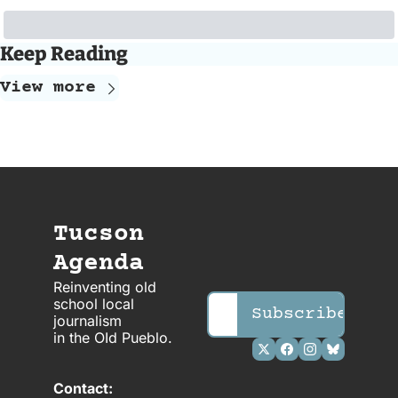
Keep Reading
View more
Tucson 
Agenda
Reinventing old 
school local 
Subscribe
journalism 
in the OId Pueblo.
Contact: 