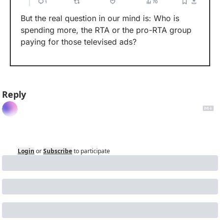
But the real question in our mind is: Who is 
spending more, the RTA or the pro-RTA group 
paying for those televised ads? 
Reply
Login
or
Subscribe
to participate