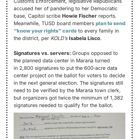
Customs Enforcement, legislative Republicans 
accused her of pandering to her Democratic 
base, Capitol scribe 
Howie Fischer
 reports. 
Meanwhile, TUSD board members 
plan to send 
“know your rights” cards
 to every family in 
the district, per 
KOLD’s
Isabela Lisco
.
Signatures vs. servers:
 Groups opposed to 
the planned data center in Marana turned 
in 2,800 signatures to put the 600‑acre data 
center project on the ballot for voters to decide 
in the next general election. The signatures still 
need to be verified by the Marana town clerk, 
but organizers got twice the minimum of 1,382 
signatures needed to qualify for the ballot.