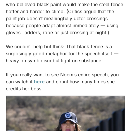
who believed black paint would make the steel fence 
hotter and harder to climb. (Critics argue that the 
paint job doesn’t meaningfully deter crossings 
because people adapt almost immediately — using 
gloves, ladders, rope or just crossing at night.)
We couldn’t help but think: That black fence is a 
surprisingly good metaphor for the speech itself — 
heavy on symbolism but light on substance.
If you really want to see Noem’s entire speech, you 
can watch it 
here
 and count how many times she 
credits her boss.