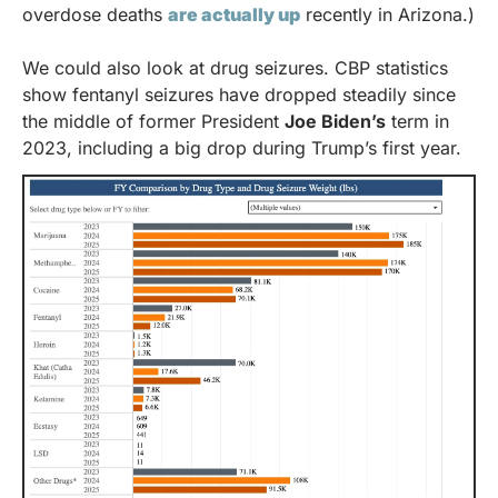
overdose deaths 
are actually up
 recently in Arizona.)
We could also look at drug seizures. CBP statistics 
show fentanyl seizures have dropped steadily since 
the middle of former President 
Joe Biden’s
 term in 
2023, including a big drop during Trump’s first year. 