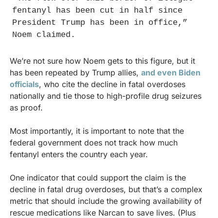
fentanyl has been cut in half since 
President Trump has been in office,” 
Noem claimed.
We’re not sure how Noem gets to this figure, but it 
has been repeated by Trump allies, 
and even Biden 
officials
, who cite the decline in fatal overdoses 
nationally and tie those to high-profile drug seizures 
as proof.
Most importantly, it is important to note that the 
federal government does not track how much 
fentanyl enters the country each year.
One indicator that could support the claim is the 
decline in fatal drug overdoses, but that’s a complex 
metric that should include the growing availability of 
rescue medications like Narcan to save lives. (Plus 