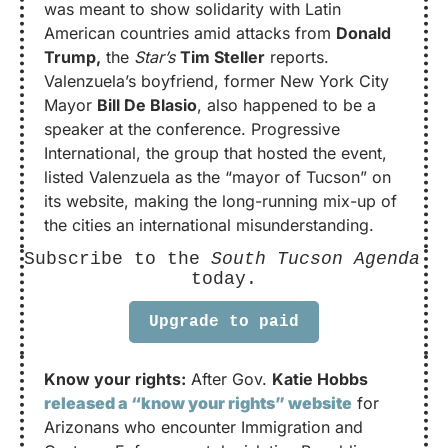
was meant to show solidarity with Latin 
American countries amid attacks from 
Donald 
Trump,
 the 
Star’s
Tim Steller
 reports. 
Valenzuela’s boyfriend, former New York City 
Mayor 
Bill De Blasio
, also happened to be a 
speaker at the conference. Progressive 
International, the group that hosted the event, 
listed Valenzuela as the “mayor of Tucson” on 
its website, making the long-running mix-up of 
the cities an international misunderstanding.
Subscribe to the 
South Tucson Agenda
today.
Upgrade to paid
Know your rights:
 After Gov. 
Katie Hobbs
released a “know your rights” website
 for 
Arizonans who encounter Immigration and 