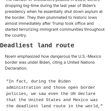
dropping big-time during the last year of Biden’s 
presidency when he essentially shut down asylum at 
the border. They then plummeted to historic lows 
almost immediately after Trump took office and 
started terrorizing immigrant communities throughout 
the country. 
Deadliest land route
Noem emphasized how dangerous the U.S.-Mexico 
border was under Biden, citing a United Nations 
Declaration.
”In fact, during the Biden 
administration and those open border 
policies, we saw even the UN declare 
that the United States and Mexico was 
the deadliest land route in the world,” 