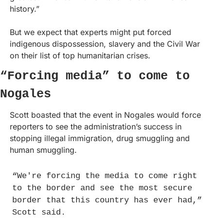
history.”
But we expect that experts might put forced 
indigenous dispossession, slavery and the Civil War 
on their list of top humanitarian crises.
“Forcing media” to come to 
Nogales
Scott boasted that the event in Nogales would force 
reporters to see the administration’s success in 
stopping illegal immigration, drug smuggling and 
human smuggling.
“We're forcing the media to come right 
to the border and see the most secure 
border that this country has ever had,” 
Scott said.