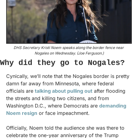
DHS Secretary Kristi Noem speaks along the border fence near 
Nogales on Wednesday. (Joe Ferguson.)
Why did they go to Nogales?
Cynically, we’ll note that the Nogales border is pretty 
damn far away from Minnesota, where federal 
officials are 
talking about pulling out
 after flooding 
the streets and killing two citizens, and from 
Washington D.C., where Democrats are 
demanding 
Noem resign
 or face impeachment.
Officially, Noem told the audience she was there to 
celebrate the one-year anniversary of the Trump 