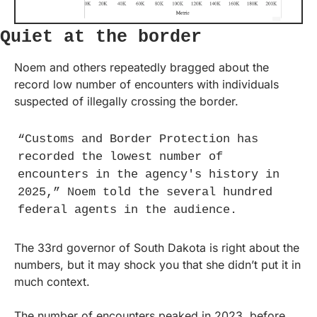
Quiet at the border
Noem and others repeatedly bragged about the 
record low number of encounters with individuals 
suspected of illegally crossing the border.
“Customs and Border Protection has 
recorded the lowest number of 
encounters in the agency's history in 
2025,” Noem told the several hundred 
federal agents in the audience.
The 33rd governor of South Dakota is right about the 
numbers, but it may shock you that she didn’t put it in 
much context.
The number of encounters peaked in 2023, before 