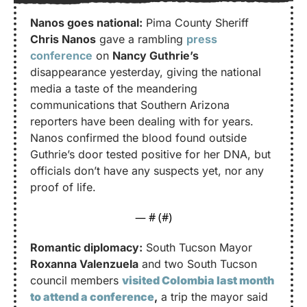
Nanos goes national:
 Pima County Sheriff 
Chris Nanos
 gave a rambling 
press 
conference
 on 
Nancy Guthrie’s
disappearance yesterday, giving the national 
media a taste of the meandering 
communications that Southern Arizona 
reporters have been dealing with for years. 
Nanos confirmed the blood found outside 
Guthrie’s door tested positive for her DNA, but 
officials don’t have any suspects yet, nor any 
proof of life.
— #
 (#
)
Romantic diplomacy:
 South Tucson Mayor 
Roxanna Valenzuela
 and two South Tucson 
council members 
visited Colombia last month 
to attend a conference
,
 a trip the mayor said 