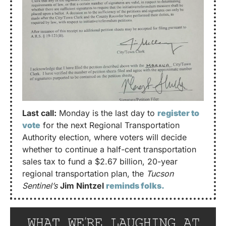
Last call:
 Monday is the last day to 
register to 
vote
 for the next Regional Transportation 
Authority election, where voters will decide 
whether to continue a half-cent transportation 
sales tax to fund a $2.67 billion, 20-year 
regional transportation plan, the 
Tucson 
Sentinel’s
Jim Nintzel 
reminds folks.