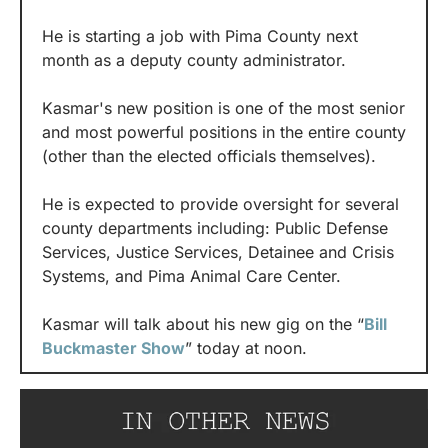
He is starting a job with Pima County next 
month as a deputy county administrator.
Kasmar's new position is one of the most senior 
and most powerful positions in the entire county 
(other than the elected officials themselves).
He is expected to provide oversight for several 
county departments including: Public Defense 
Services, Justice Services, Detainee and Crisis 
Systems, and Pima Animal Care Center.
Kasmar will talk about his new gig on the “
Bill 
Buckmaster Show
” today at noon.