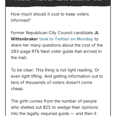
How much should it cost to keep voters 
informed?
Former Republican City Council candidate 
JL 
Wittenbraker
took to Twitter on Monday
 to 
share her many questions about the cost of the 
283-page RTA Next voter guide that arrived in 
the mail.
To be clear: This thing is not light reading. Or 
even light lifting. And getting information out to 
tens of thousands of voters doesn’t come 
cheap.
The girth comes from the number of people 
who shelled out $25 to wedge their opinions 
into the legally required guide — and then it 