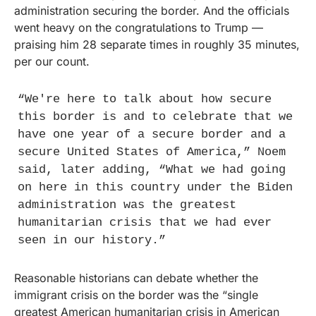
administration securing the border. And the officials 
went heavy on the congratulations to Trump — 
praising him 28 separate times in roughly 35 minutes, 
per our count.
“We're here to talk about how secure 
this border is and to celebrate that we 
have one year of a secure border and a 
secure United States of America,” Noem 
said, later adding, “What we had going 
on here in this country under the Biden 
administration was the greatest 
humanitarian crisis that we had ever 
seen in our history.”
Reasonable historians can debate whether the 
immigrant crisis on the border was the “single 
greatest American humanitarian crisis in American 