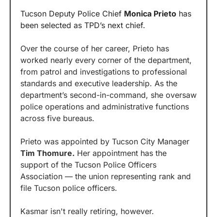
Tucson Deputy Police Chief 
Monica Prieto
 has 
been selected as TPD’s next chief.
Over the course of her career, Prieto has 
worked nearly every corner of the department, 
from patrol and investigations to professional 
standards and executive leadership. As the 
department’s second-in-command, she oversaw 
police operations and administrative functions 
across five bureaus.
Prieto was appointed by Tucson City Manager 
Tim Thomure.
 Her appointment has the 
support of the Tucson Police Officers 
Association — the union representing rank and 
file Tucson police officers.
Kasmar isn't really retiring, however.