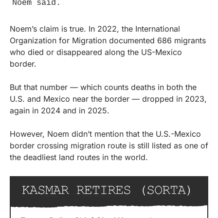
Noem said.
Noem’s claim is true. In 2022, the International 
Organization for Migration documented 686 migrants 
who died or disappeared along the US-Mexico 
border.
But that number — which counts deaths in both the 
U.S. and Mexico near the border — dropped in 2023, 
again in 2024 and in 2025.
However, Noem didn’t mention that the U.S.-Mexico 
border crossing migration route is still listed as one of 
the deadliest land routes in the world.