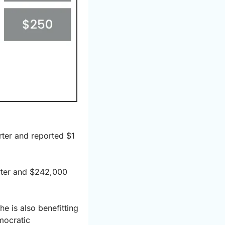
ter and reported $1 
rter and $242,000 
 is also benefitting 
ocratic 