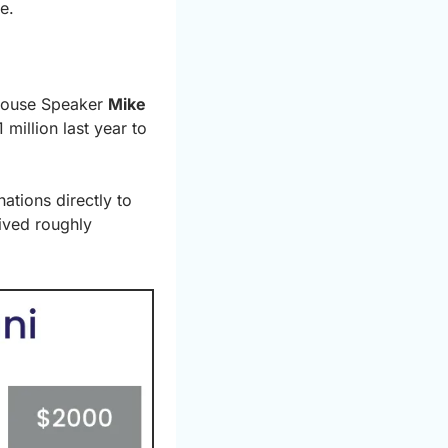
e.
House Speaker 
Mike 
illion last year to 
tions directly to 
ved roughly 