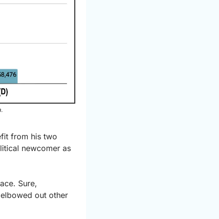
.
it from his two 
litical newcomer as 
ace. Sure, 
 elbowed out other 