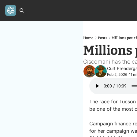
Home
Posts
Millions pour 
Millions
Ciscomani has the ca
Curt Prenderg
Feb 2, 2026
11 m
•
The race for Tucso
be one of the most c
Campaign finance re
for her campaign war