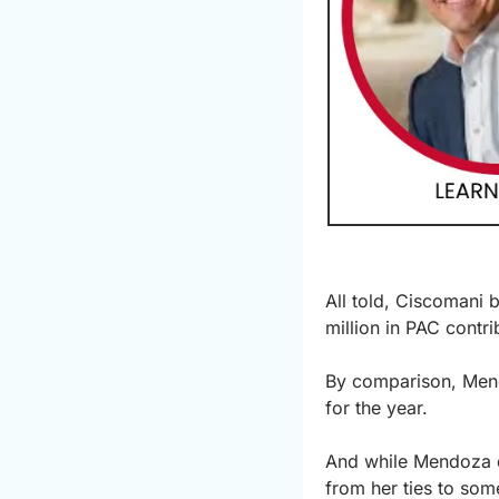
All told, Ciscomani 
million in PAC contri
By comparison, Mend
for the year.
And while Mendoza do
from her ties to some