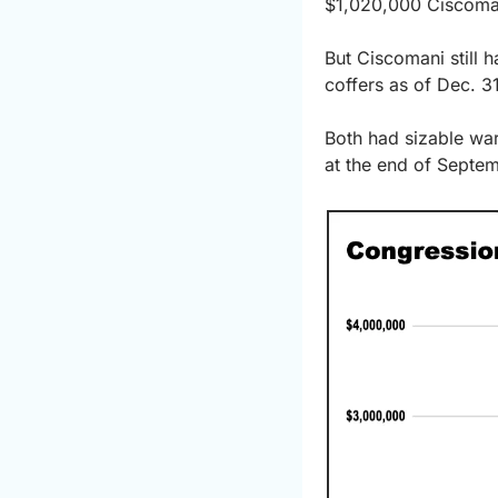
$1,020,000 Ciscomani
But Ciscomani still 
coffers as of Dec. 3
Both had sizable war
at the end of Septe