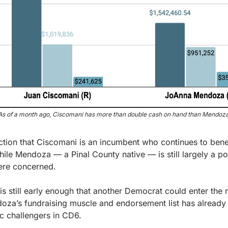
As of a month ago, Ciscomani has more than double cash on hand than Mendoza
lection that Ciscomani is an incumbent who continues to benef
ile Mendoza — a Pinal County native — is still largely a po
ere concerned.
 is still early enough that another Democrat could enter the r
doza’s fundraising muscle and endorsement list has already
 challengers in CD6.