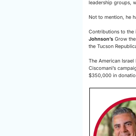
leadership groups, w
Not to mention, he h
Contributions to th
Johnson’s
 Grow the 
the Tucson Republic
The American Israel 
Ciscomani’s campaig
$350,000 in donatio