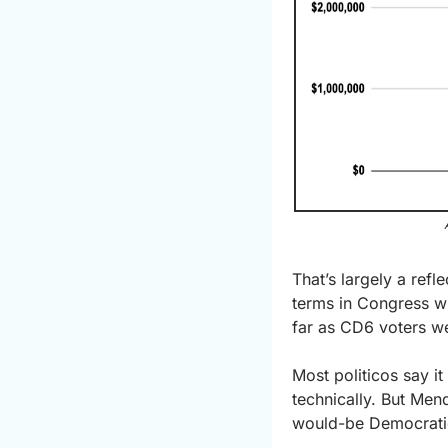
That’s largely a ref
terms in Congress wh
far as CD6 voters w
Most politicos say it
technically. But Men
would-be Democratic