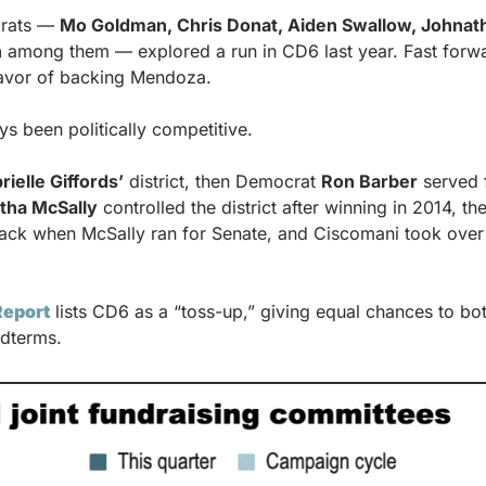
rats — 
Mo Goldman, Chris Donat, Aiden Swallow, Johnat
n
 among them — explored a run in CD6 last year. Fast forwar
avor of backing Mendoza.
ys been politically competitive.
rielle Giffords’
 district, then Democrat 
Ron Barber
 served 
tha McSally
 controlled the district after winning in 2014, t
back when McSally ran for Senate, and Ciscomani took over 
Report
 lists CD6 as a “toss-up,” giving equal chances to both
dterms.