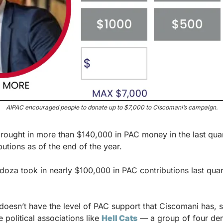
AIPAC encouraged people to donate up to $7,000 to Ciscomani’s campaign.
brought in more than $140,000 in PAC money in the last quar
butions as of the end of the year.
oza took in nearly $100,000 in PAC contributions last qua
esn’t have the level of PAC support that Ciscomani has, she
 political associations like 
Hell Cats
 — a group of four dem