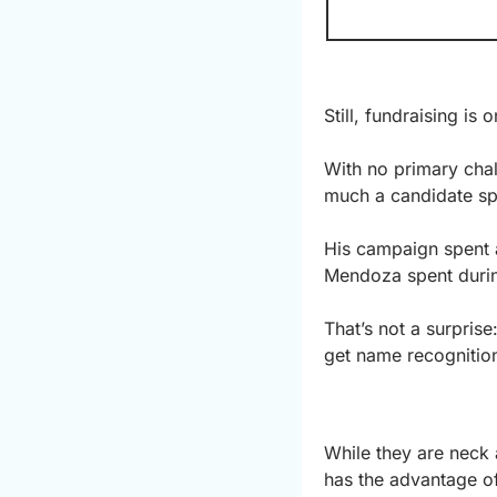
Still, fundraising is
With no primary chal
much a candidate spe
His campaign spent a
Mendoza spent durin
That’s not a surprise
get name recognition
While they are neck 
has the advantage of