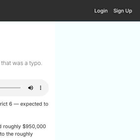
Login
Sign Up
that was a typo.
rict 6 — expected to 
ed roughly $950,000 
o the roughly 