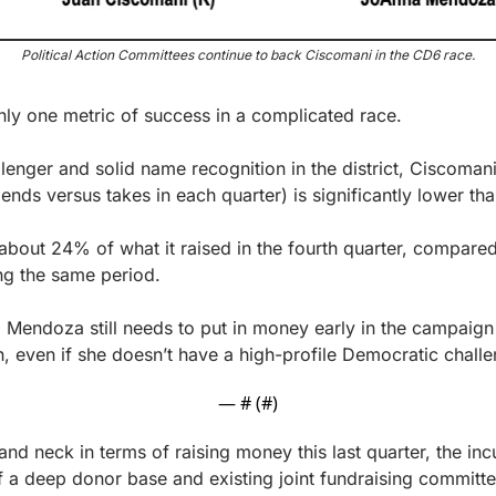
Political Action Committees continue to back Ciscomani in the CD6 race.
 only one metric of success in a complicated race.
lenger and solid name recognition in the district, Ciscomani
nds versus takes in each quarter) is significantly lower th
bout 24% of what it raised in the fourth quarter, compared
g the same period.
: Mendoza still needs to put in money early in the campaign 
, even if she doesn’t have a high-profile Democratic challe
— #
 (#
)
and neck in terms of raising money this last quarter, the i
 a deep donor base and existing joint fundraising committe