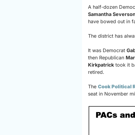
A half-dozen Democ
Samantha Severso
have bowed out in f
The district has alwa
It was Democrat 
Gab
then Republican 
Mar
Kirkpatrick
 took it 
retired.
The 
Cook Political 
seat in November mi