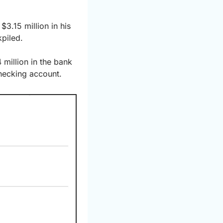
.15 million in his 
piled.
million in the bank 
hecking account.