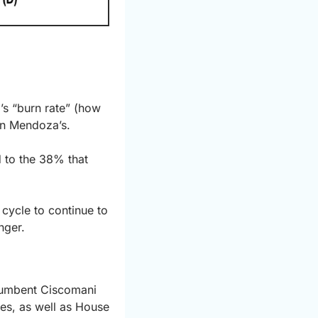
’s “burn rate” (how 
an Mendoza’s.
 to the 38% that 
cycle to continue to 
nger.
ncumbent Ciscomani 
es, as well as House 