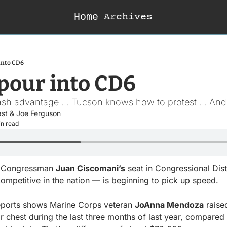
Home
Archives
into CD6
 pour into CD6
sh advantage ... Tucson knows how to protest ... And 
ast
 & 
Joe Ferguson
in read
n Congressman 
Juan Ciscomani’s
 seat in Congressional Dist
ompetitive in the nation — is beginning to pick up speed.
ports shows Marine Corps veteran 
JoAnna Mendoza
 rais
 chest during the last three months of last year, compared t