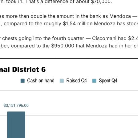
 took in. That’s a difference of about $70,000.
has more than double the amount in the bank as Mendoza — $3
1, compared to the roughly $1.54 million Mendoza has stock
 chests going into the fourth quarter — Ciscomani had $2.4 
mber, compared to the $950,000 that Mendoza had in her c