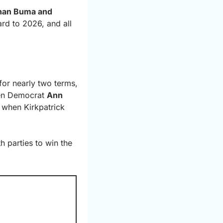
han Buma and 
d to 2026, and all 
for nearly two terms, 
hen Democrat 
Ann 
when Kirkpatrick 
 parties to win the 