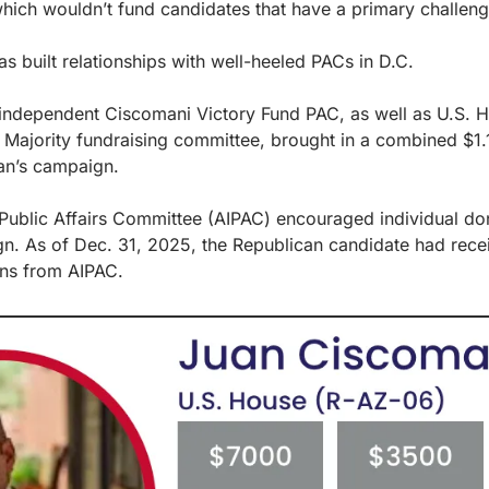
hich wouldn’t fund candidates that have a primary challeng
as built relationships with well-heeled PACs in D.C.
e independent Ciscomani Victory Fund PAC, as well as U.S. 
Majority fundraising committee, brought in a combined $1.1 m
an’s campaign.
Public Affairs Committee (AIPAC) encouraged individual dona
n. As of Dec. 31, 2025, the Republican candidate had recei
ns from AIPAC.